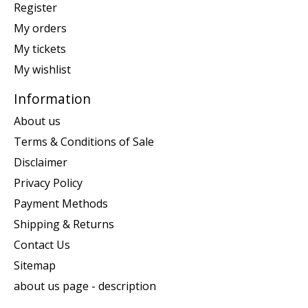
Register
My orders
My tickets
My wishlist
Information
About us
Terms & Conditions of Sale
Disclaimer
Privacy Policy
Payment Methods
Shipping & Returns
Contact Us
Sitemap
about us page - description