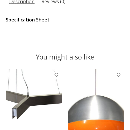
Description
Reviews (0)
Specification Sheet
You might also like
Product carousel items