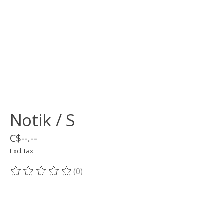
Notik / S
C$--.--
Excl. tax
(0)
The rating of this product is
0
out of 5