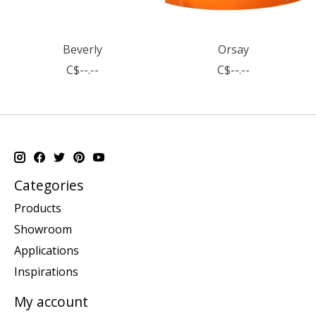
Beverly
Orsay
C$--.--
C$--.--
Categories
Products
Showroom
Applications
Inspirations
My account