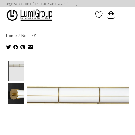
Large selection of products and fast shipping!
Wish List
Cart
Home
/
Notik / S
Product image slideshow Items