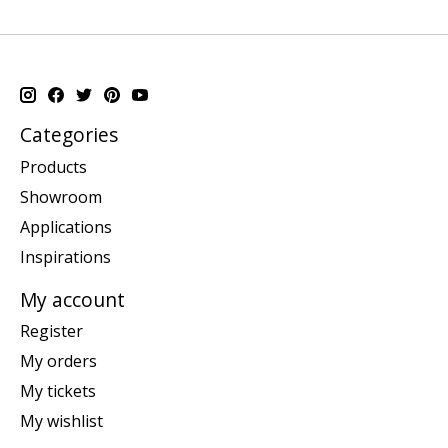
Categories
Products
Showroom
Applications
Inspirations
My account
Register
My orders
My tickets
My wishlist