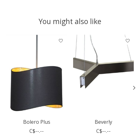
You might also like
Product carousel items
Bolero Plus
Beverly
C$--.--
C$--.--