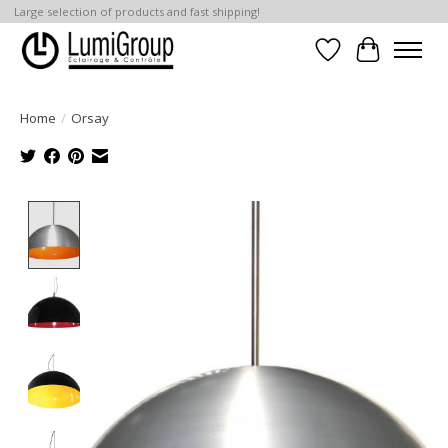
Large selection of products and fast shipping!
Wish List
Cart
Home
/
Orsay
Product image slideshow Items