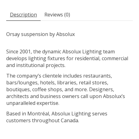
Description
Reviews (0)
Orsay suspension by Absolux
Since 2001, the dynamic Absolux Lighting team
develops lighting fixtures for residential, commercial
and institutional projects.
The company’s clientele includes restaurants,
bars/lounges, hotels, libraries, retail stores,
boutiques, coffee shops, and more. Designers,
architects and business owners call upon Absolux’s
unparalleled expertise.
Based in Montréal, Absolux Lighting serves
customers throughout Canada.