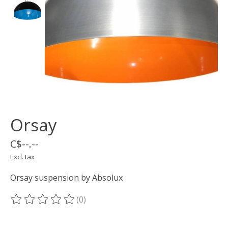
Orsay
C$--.--
Excl. tax
Orsay suspension by Absolux
(0)
The rating of this product is
0
out of 5