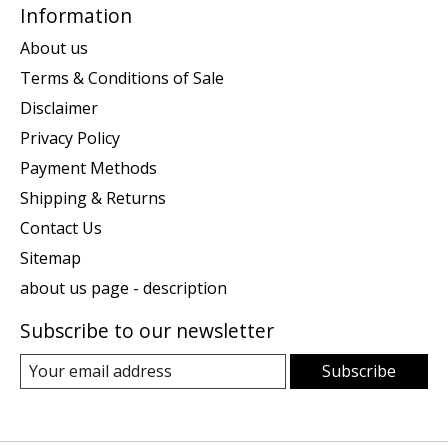
Information
About us
Terms & Conditions of Sale
Disclaimer
Privacy Policy
Payment Methods
Shipping & Returns
Contact Us
Sitemap
about us page - description
Subscribe to our newsletter
Subscribe