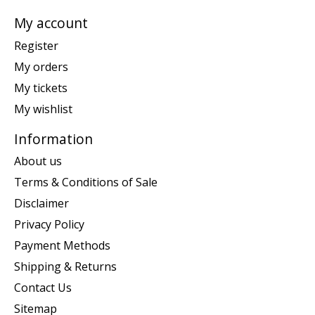
My account
Register
My orders
My tickets
My wishlist
Information
About us
Terms & Conditions of Sale
Disclaimer
Privacy Policy
Payment Methods
Shipping & Returns
Contact Us
Sitemap