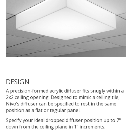
DESIGN
A precision-formed acrylic diffuser fits snugly within a
2x2 ceiling opening. Designed to mimic a ceiling tile,
Nivo’s diffuser can be specified to rest in the same
position as a flat or tegular panel.
Specify your ideal dropped diffuser position up to 7"
down from the ceiling plane in 1" increments.