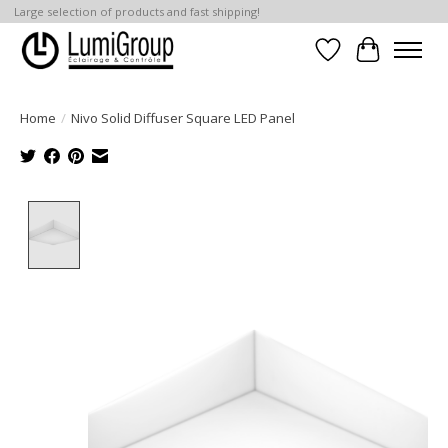
Large selection of products and fast shipping!
Wish List
Cart
Home
/
Nivo Solid Diffuser Square LED Panel
Product image slideshow Items