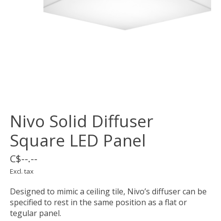
Nivo Solid Diffuser
Square LED Panel
C$--.--
Excl. tax
Designed to mimic a ceiling tile, Nivo’s diffuser can be
specified to rest in the same position as a flat or
tegular panel.