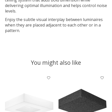
delivering optimal illumination and helps control noise
levels.
Enjoy the subtle visual interplay between luminaires
when they are placed adjacent to each other or in a
pattern.
You might also like
Product carousel items