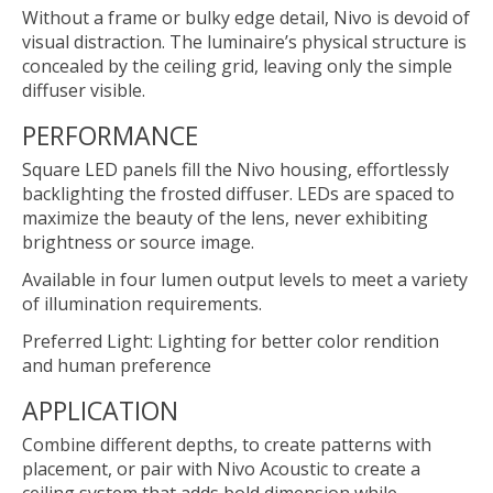
Without a frame or bulky edge detail, Nivo is devoid of
visual distraction. The luminaire’s physical structure is
concealed by the ceiling grid, leaving only the simple
diffuser visible.
PERFORMANCE
Square LED panels fill the Nivo housing, effortlessly
backlighting the frosted diffuser. LEDs are spaced to
maximize the beauty of the lens, never exhibiting
brightness or source image.
Available in four lumen output levels to meet a variety
of illumination requirements.
Preferred Light: Lighting for better color rendition
and human preference
APPLICATION
Combine different depths, to create patterns with
placement, or pair with Nivo Acoustic to create a
ceiling system that adds bold dimension while