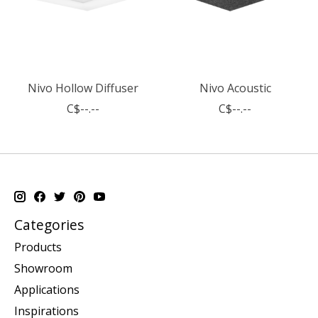
Nivo Hollow Diffuser
Nivo Acoustic
C$--.--
C$--.--
Categories
Products
Showroom
Applications
Inspirations