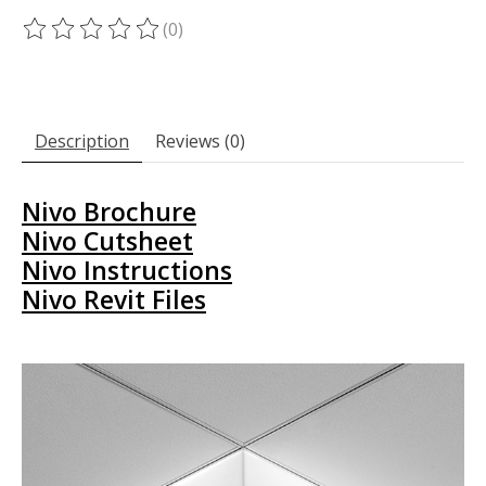
(0)
The rating of this product is
0
out of 5
Description
Reviews (0)
Nivo Brochure
Nivo Cutsheet
Nivo Instructions
Nivo Revit Files