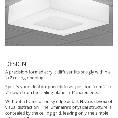
DESIGN
A precision-formed acrylic diffuser fits snugly within a
2x2 ceiling opening.
Specify your ideal dropped diffuser position from 2" to
7" down from the ceiling plane in 1" increments.
Without a frame or bulky edge detail, Nivo is devoid of
visual distraction. The luminaire’s physical structure is
concealed by the ceiling grid, leaving only the simple