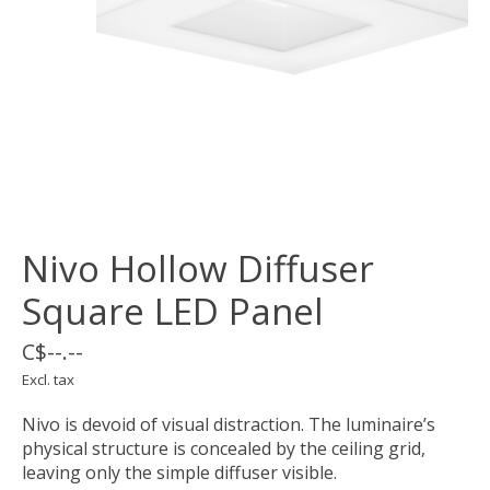
Nivo Hollow Diffuser
Square LED Panel
C$--.--
Excl. tax
Nivo is devoid of visual distraction. The luminaire’s
physical structure is concealed by the ceiling grid,
leaving only the simple diffuser visible.