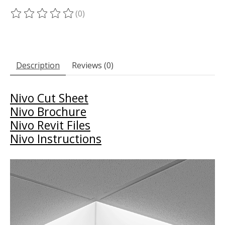
(0)
The rating of this product is
0
out of 5
Description
Reviews (0)
Nivo Cut Sheet
Nivo Brochure
Nivo Revit Files
Nivo Instructions