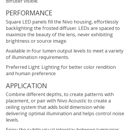
diffuser visible.
PERFORMANCE
Square LED panels fill the Nivo housing, effortlessly
backlighting the frosted diffuser. LEDs are spaced to
maximize the beauty of the lens, never exhibiting
brightness or source image.
Available in four lumen output levels to meet a variety
of illumination requirements.
Preferred Light: Lighting for better color rendition
and human preference
APPLICATION
Combine different depths, to create patterns with
placement, or pair with Nivo Acoustic to create a
ceiling system that adds bold dimension while
delivering optimal illumination and helps control noise
levels.
Enjoy the subtle visual interplay between luminaires