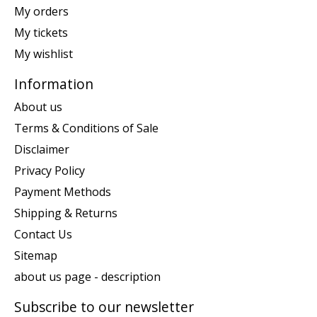
My orders
My tickets
My wishlist
Information
About us
Terms & Conditions of Sale
Disclaimer
Privacy Policy
Payment Methods
Shipping & Returns
Contact Us
Sitemap
about us page - description
Subscribe to our newsletter