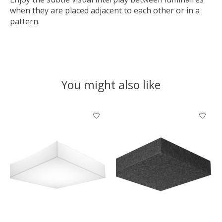
when they are placed adjacent to each other or in a
pattern.
You might also like
Product carousel items