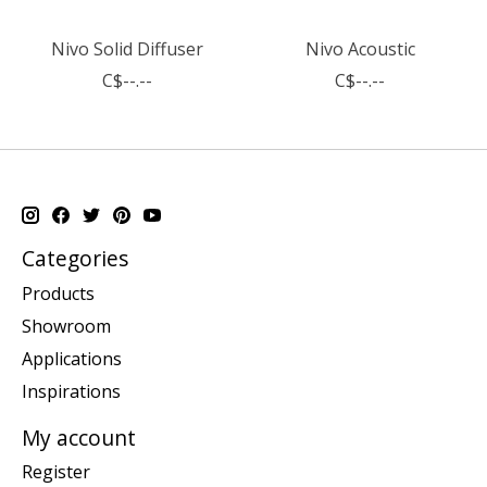
Nivo Solid Diffuser
Nivo Acoustic
C$--.--
C$--.--
Categories
Products
Showroom
Applications
Inspirations
My account
Register