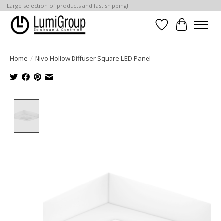
Large selection of products and fast shipping!
Wish List
Cart
Home
/
Nivo Hollow Diffuser Square LED Panel
Product image slideshow Items