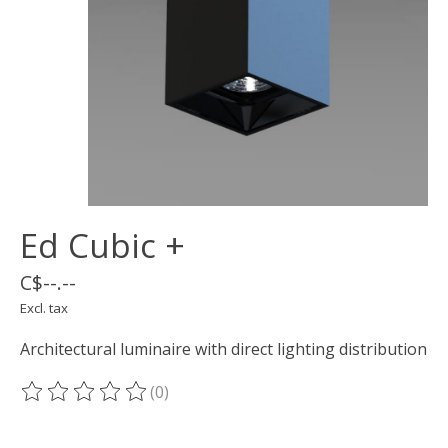
Ed Cubic +
C$--.--
Excl. tax
Architectural luminaire with direct lighting distribution
(0)
The rating of this product is
0
out of 5