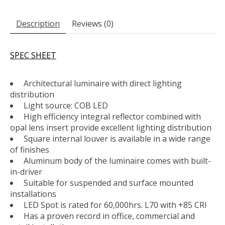
Description
Reviews (0)
SPEC SHEET
Architectural luminaire with direct lighting
distribution
Light source: COB LED
High efficiency integral reflector combined with
opal lens insert provide excellent lighting distribution
Square internal louver is available in a wide range
of finishes
Aluminum body of the luminaire comes with built-
in-driver
Suitable for suspended and surface mounted
installations
LED Spot is rated for 60,000hrs. L70 with +85 CRI
Has a proven record in office, commercial and