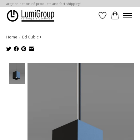
Large selection of products and fast shipping!
Wish List
Cart
Home
/
Ed Cubic +
Product image slideshow Items