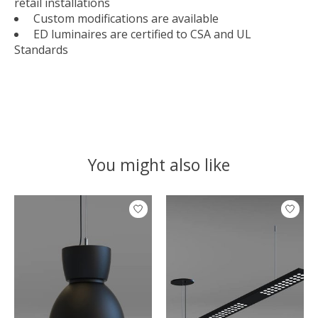
retail installations
Custom modifications are available
ED luminaires are certified to CSA and UL
Standards
You might also like
Product carousel items