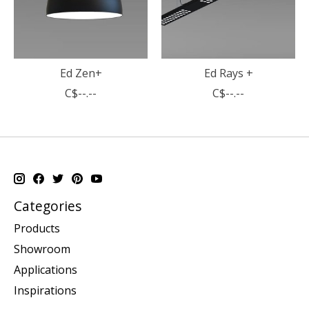
Ed Zen+
Ed Rays +
C$--.--
C$--.--
Categories
Products
Showroom
Applications
Inspirations