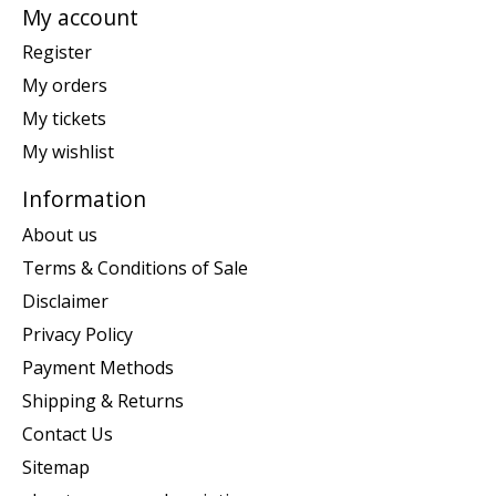
My account
Register
My orders
My tickets
My wishlist
Information
About us
Terms & Conditions of Sale
Disclaimer
Privacy Policy
Payment Methods
Shipping & Returns
Contact Us
Sitemap