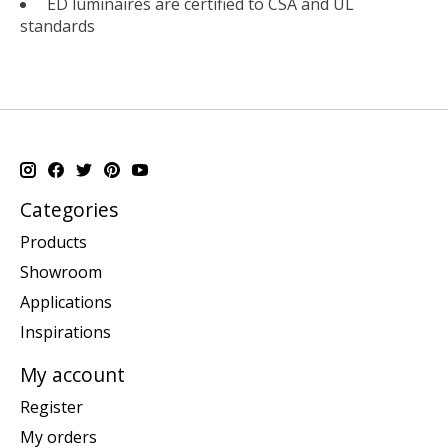
ED luminaires are certified to CSA and UL
standards
Categories
Products
Showroom
Applications
Inspirations
My account
Register
My orders