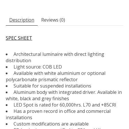
Description
Reviews (0)
SPEC SHEET
Architectural luminaire with direct lighting
distribution
Light source: COB LED
Available with white aluminium or optional
polycarbonate prismatic reflector
Suitable for suspended installations
Aluminum body with integrated driver. Available in
white, black and grey finishes
LED Spot is rated for 60,000hrs. L70 and +85CRI
Has a proven record in office and commercial
installations
Custom modifications are available