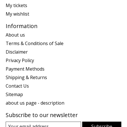
My tickets
My wishlist
Information
About us
Terms & Conditions of Sale
Disclaimer
Privacy Policy
Payment Methods
Shipping & Returns
Contact Us
Sitemap
about us page - description
Subscribe to our newsletter
Subscribe