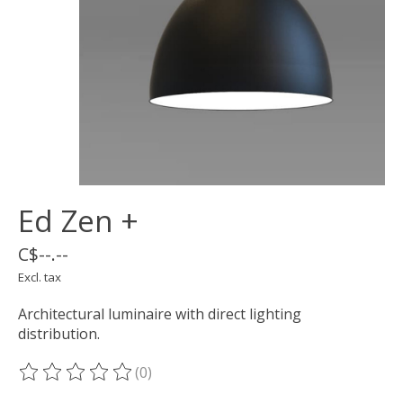
Ed Zen +
C$--.--
Excl. tax
Architectural luminaire with direct lighting
distribution.
(0)
The rating of this product is
0
out of 5