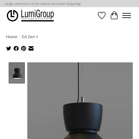
Large selection of products and fast shipping!
Wish List
Cart
Home
/
Ed Zen +
Product image slideshow Items