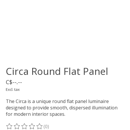
Circa Round Flat Panel
C$--.--
Excl. tax
The Circa is a unique round flat panel luminaire
designed to provide smooth, dispersed illumination
for modern interior spaces.
(0)
The rating of this product is
0
out of 5