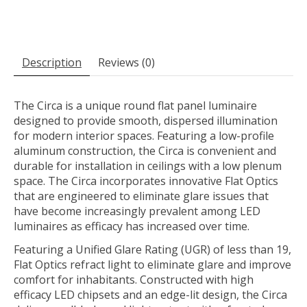
Description
Reviews (0)
The Circa is a unique round flat panel luminaire
designed to provide smooth, dispersed illumination
for modern interior spaces. Featuring a low-profile
aluminum construction, the Circa is convenient and
durable for installation in ceilings with a low plenum
space. The Circa incorporates innovative Flat Optics
that are engineered to eliminate glare issues that
have become increasingly prevalent among LED
luminaires as efficacy has increased over time.
Featuring a Unified Glare Rating (UGR) of less than 19,
Flat Optics refract light to eliminate glare and improve
comfort for inhabitants. Constructed with high
efficacy LED chipsets and an edge-lit design, the Circa