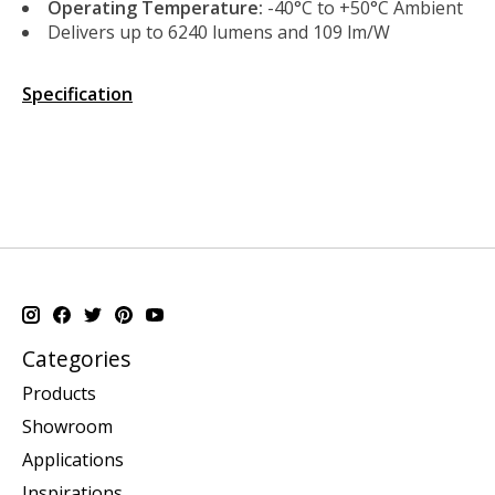
Operating Temperature:
-40°C to +50°C Ambient
Delivers up to 6240 lumens and 109 lm/W
Specification
Categories
Products
Showroom
Applications
Inspirations