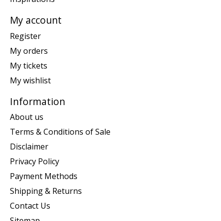
My account
Register
My orders
My tickets
My wishlist
Information
About us
Terms & Conditions of Sale
Disclaimer
Privacy Policy
Payment Methods
Shipping & Returns
Contact Us
Sitemap