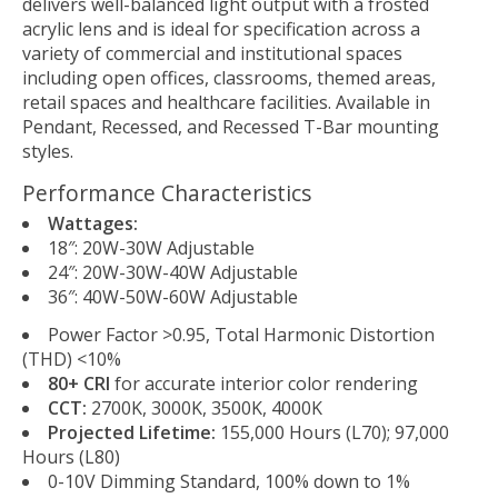
delivers well-balanced light output with a frosted
acrylic lens and is ideal for specification across a
variety of commercial and institutional spaces
including open offices, classrooms, themed areas,
retail spaces and healthcare facilities. Available in
Pendant, Recessed, and Recessed T-Bar mounting
styles.
Performance Characteristics
Wattages:
18″: 20W-30W Adjustable
24″: 20W-30W-40W Adjustable
36″: 40W-50W-60W Adjustable
Power Factor >0.95, Total Harmonic Distortion
(THD) <10%
80+ CRI
for accurate interior color rendering
CCT:
2700K, 3000K, 3500K, 4000K
Projected Lifetime:
155,000 Hours (L70); 97,000
Hours (L80)
0-10V Dimming Standard, 100% down to 1%