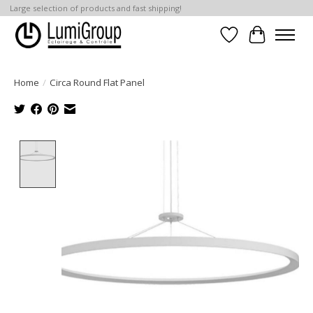
Large selection of products and fast shipping!
Wish List
Cart
Home
/
Circa Round Flat Panel
Product image slideshow Items