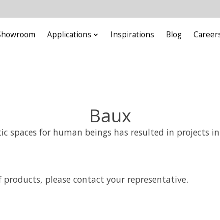
Showroom
Applications
Inspirations
Blog
Career
Baux
ic spaces for human beings has resulted in projects in
 products, please contact your representative.