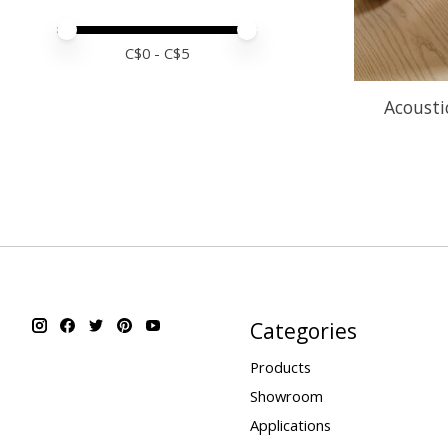
Price minimum value
Price maximum value
C$
0
- C$
5
Acoustic
Categories
Products
Showroom
Applications