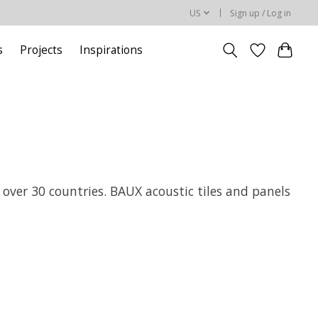
US
Sign up / Log in
s
Projects
Inspirations
 over 30 countries. BAUX acoustic tiles and panels