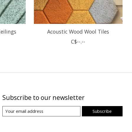
eilings
Acoustic Wood Wool Tiles
C$--.--
Subscribe to our newsletter
Subscribe