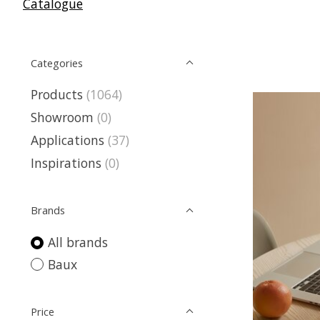
Catalogue
Categories
Products
(1064)
Showroom
(0)
Applications
(37)
Inspirations
(0)
Brands
All brands
Baux
Price