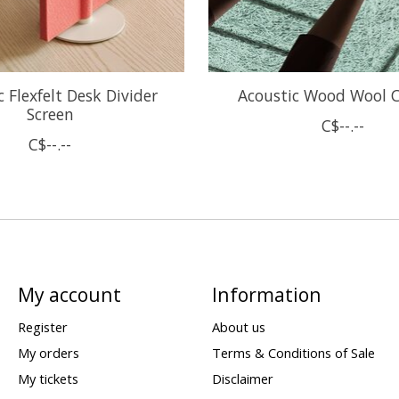
 Flexfelt Desk Divider
Acoustic Wood Wool C
Screen
C$--.--
C$--.--
My account
Information
Register
About us
My orders
Terms & Conditions of Sale
My tickets
Disclaimer