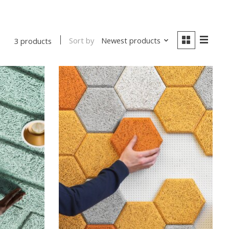
Sort by
Newest products
3 products