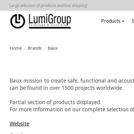
Large selection of products and fast shipping!
Products
Home
/
Brands
/
Baux
Baux mission to create safe, functional and acoust
can be found in over 1500 projects worldwide.
Partial section of products displayed.
For more information on our complete selection of
Website