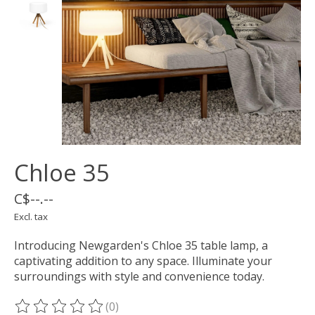
Chloe 35
C$--.--
Excl. tax
Introducing Newgarden's Chloe 35 table lamp, a
captivating addition to any space. Illuminate your
surroundings with style and convenience today.
(0)
The rating of this product is
0
out of 5