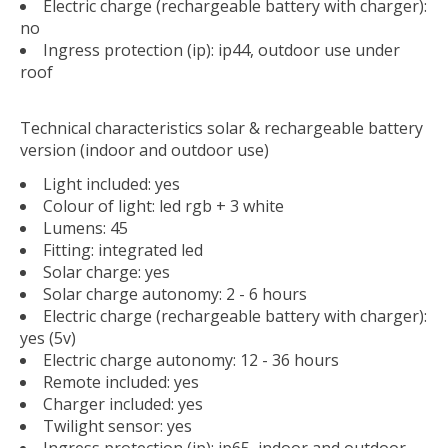
Electric charge (rechargeable battery with charger):
no
Ingress protection (ip): ip44, outdoor use under
roof
Technical characteristics solar & rechargeable battery
version (indoor and outdoor use)
Light included: yes
Colour of light: led rgb + 3 white
Lumens: 45
Fitting: integrated led
Solar charge: yes
Solar charge autonomy: 2 - 6 hours
Electric charge (rechargeable battery with charger):
yes (5v)
Electric charge autonomy: 12 - 36 hours
Remote included: yes
Charger included: yes
Twilight sensor: yes