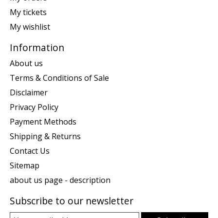
My tickets
My wishlist
Information
About us
Terms & Conditions of Sale
Disclaimer
Privacy Policy
Payment Methods
Shipping & Returns
Contact Us
Sitemap
about us page - description
Subscribe to our newsletter