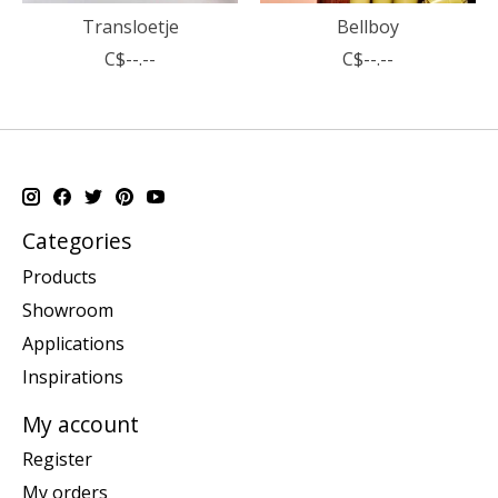
Transloetje
Bellboy
C$--.--
C$--.--
Categories
Products
Showroom
Applications
Inspirations
My account
Register
My orders