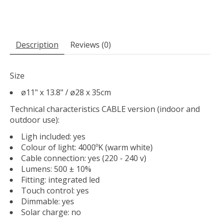
Description
Reviews (0)
Size
ø11" x 13.8" / ø28 x 35cm
Technical characteristics CABLE version (indoor and
outdoor use):
Ligh included: yes
Colour of light: 4000ºK (warm white)
Cable connection: yes (220 - 240 v)
Lumens: 500 ± 10%
Fitting: integrated led
Touch control: yes
Dimmable: yes
Solar charge: no