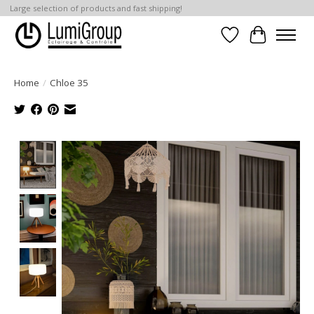
Large selection of products and fast shipping!
Wish List
Cart
Home
/
Chloe 35
Product image slideshow Items