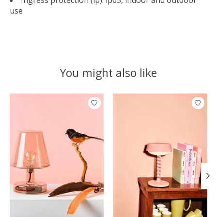
Ingress protection (ip): ip65, indoor and outdoor
use
You might also like
Product carousel items