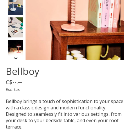
Bellboy
C$--.--
Excl. tax
Bellboy brings a touch of sophistication to your space
with a classic design and modern functionality.
Designed to seamlessly fit into various settings, from
your desk to your bedside table, and even your roof
terrace.