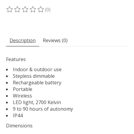
(0)
The rating of this product is
0
out of 5
Description
Reviews (0)
Features
Indoor & outdoor use
Stepless dimmable
Rechargeable battery
Portable
Wireless
LED light, 2700 Kelvin
9 to 90 hours of autonomy
IP44
Dimensions