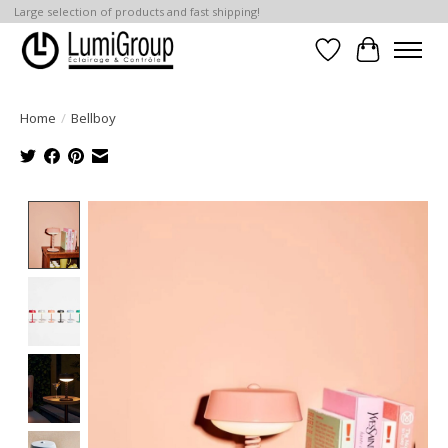
Large selection of products and fast shipping!
Wish List
Cart
Home
/
Bellboy
Product image slideshow Items