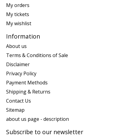
My orders
My tickets
My wishlist
Information
About us
Terms & Conditions of Sale
Disclaimer
Privacy Policy
Payment Methods
Shipping & Returns
Contact Us
Sitemap
about us page - description
Subscribe to our newsletter