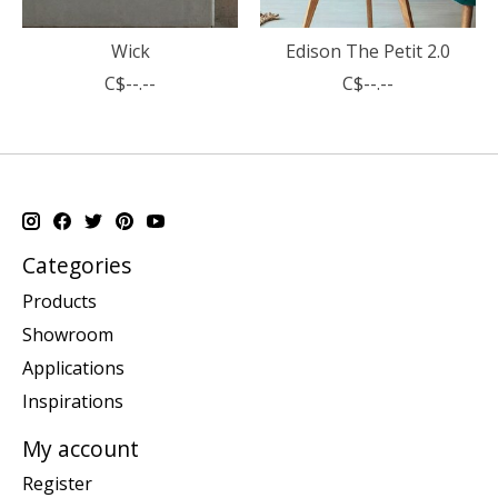
Wick
Edison The Petit 2.0
C$--.--
C$--.--
Categories
Products
Showroom
Applications
Inspirations
My account
Register