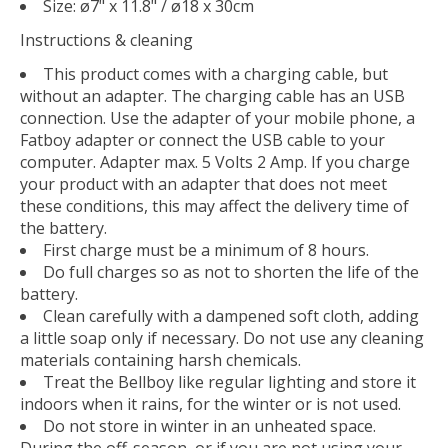
Size: ø7" x 11.8" / ø18 x 30cm
Instructions & cleaning
This product comes with a charging cable, but
without an adapter. The charging cable has an USB
connection. Use the adapter of your mobile phone, a
Fatboy adapter or connect the USB cable to your
computer. Adapter max. 5 Volts 2 Amp. If you charge
your product with an adapter that does not meet
these conditions, this may affect the delivery time of
the battery.
First charge must be a minimum of 8 hours.
Do full charges so as not to shorten the life of the
battery.
Clean carefully with a dampened soft cloth, adding
a little soap only if necessary. Do not use any cleaning
materials containing harsh chemicals.
Treat the Bellboy like regular lighting and store it
indoors when it rains, for the winter or is not used.
Do not store in winter in an unheated space.