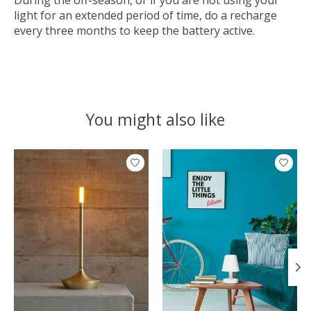
During the off-season, or if you are not using your
light for an extended period of time, do a recharge
every three months to keep the battery active.
You might also like
Product carousel items