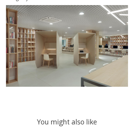
You might also like