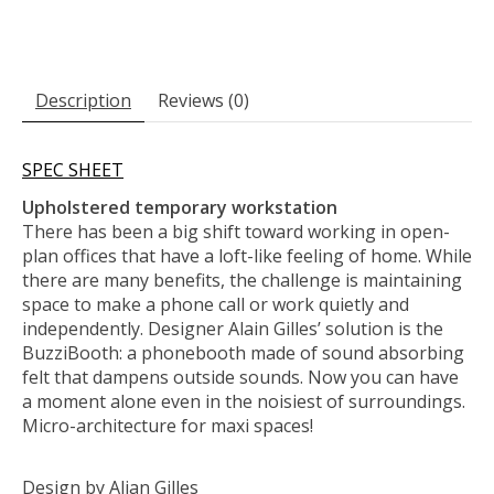
Description
Reviews (0)
SPEC SHEET
Upholstered temporary workstation
There has been a big shift toward working in open-
plan offices that have a loft-like feeling of home. While
there are many benefits, the challenge is maintaining
space to make a phone call or work quietly and
independently. Designer Alain Gilles’ solution is the
BuzziBooth: a phonebooth made of sound absorbing
felt that dampens outside sounds. Now you can have
a moment alone even in the noisiest of surroundings.
Micro-architecture for maxi spaces!
Design by Alian Gilles