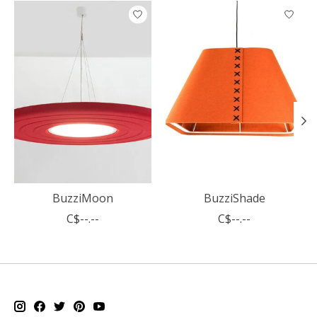
Product carousel items
BuzziMoon
BuzziShade
C$--.--
C$--.--