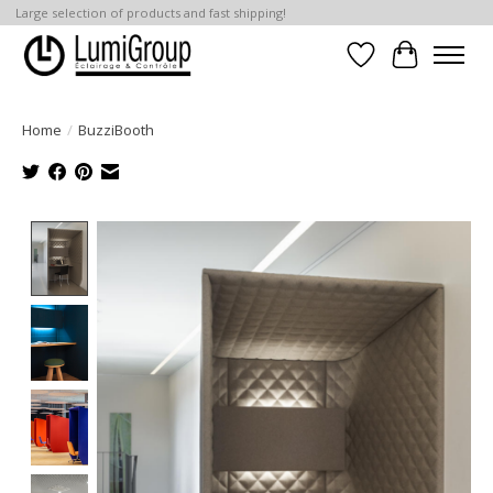
Large selection of products and fast shipping!
Wish List
Cart
Home
/
BuzziBooth
Product image slideshow Items