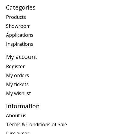
Categories
Products
Showroom
Applications
Inspirations
My account
Register
My orders
My tickets
My wishlist
Information
About us
Terms & Conditions of Sale
Disclaimer