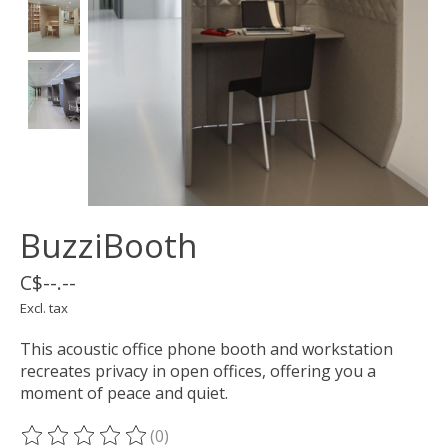
BuzziBooth
C$--.--
Excl. tax
This acoustic office phone booth and workstation
recreates privacy in open offices, offering you a
moment of peace and quiet.
(0)
The rating of this product is
0
out of 5