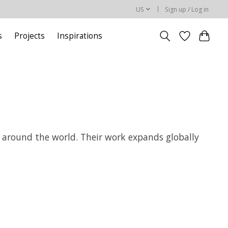
US
Sign up / Log in
s
Projects
Inspirations
ts around the world. Their work expands globally