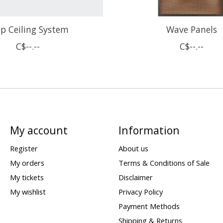
p Ceiling System
Wave Panels
C$--.--
C$--.--
My account
Information
Register
About us
My orders
Terms & Conditions of Sale
My tickets
Disclaimer
My wishlist
Privacy Policy
Payment Methods
Shipping & Returns