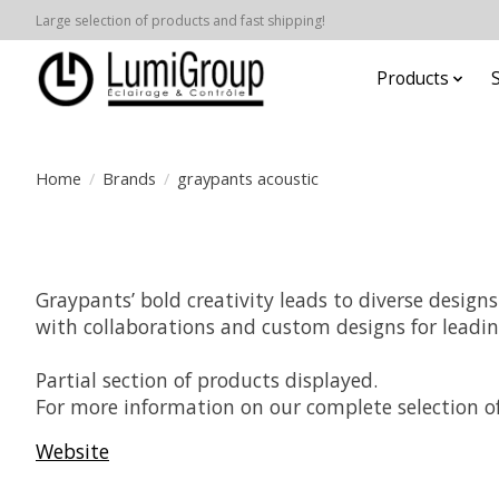
Large selection of products and fast shipping!
Products
Home
/
Brands
/
graypants acoustic
Graypants’ bold creativity leads to diverse design
with collaborations and custom designs for leadi
Partial section of products displayed.
For more information on our complete selection of
Website