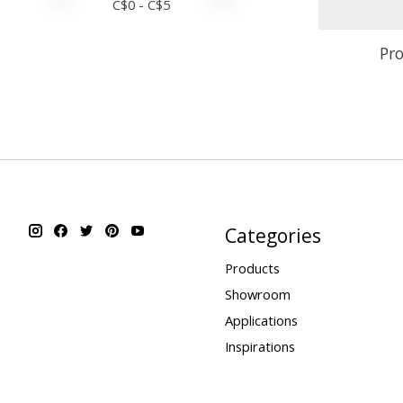
C$
0
- C$
5
Pro
Categories
Products
Showroom
Applications
Inspirations