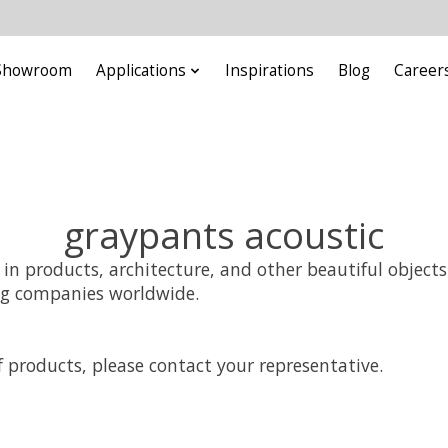
Showroom
Applications
Inspirations
Blog
Career
graypants acoustic
s in products, architecture, and other beautiful objec
ng companies worldwide.
 products, please contact your representative.