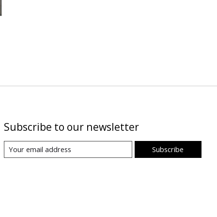
Subscribe to our newsletter
Subscribe