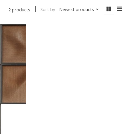
Sort by
Newest products
2 products