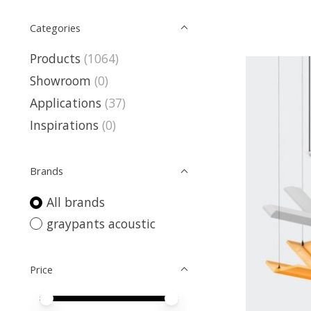
Categories
Products
(1064)
Showroom
(0)
Applications
(37)
Inspirations
(0)
Brands
All brands
graypants acoustic
Price
Price minimum value
Price maximum value