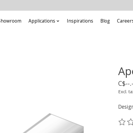
Showroom
Applications
Inspirations
Blog
Career
Ap
C$--.
Excl. ta
Design
The ra