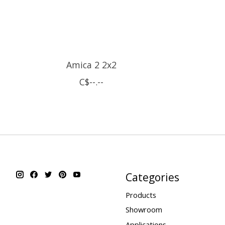
Amica 2 2x2
C$--.--
Categories
Products
Showroom
Applications