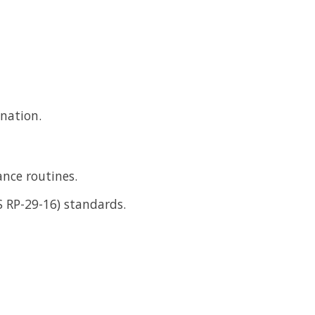
ination.
ance routines.
S RP-29-16) standards.