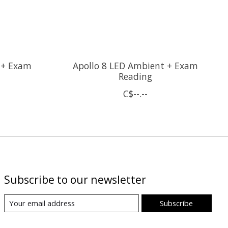
 + Exam
Apollo 8 LED Ambient + Exam
Reading
C$--.--
Subscribe to our newsletter
Subscribe