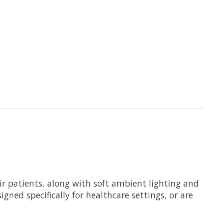
eir patients, along with soft ambient lighting and
gned specifically for healthcare settings, or are