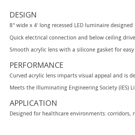
DESIGN
8" wide x 4' long recessed LED luminaire designed
Quick electrical connection and below ceiling driver
Smooth acrylic lens with a silicone gasket for eas
PERFORMANCE
Curved acrylic lens imparts visual appeal and is 
Meets the Illuminating Engineering Society (IES) Li
APPLICATION
Designed for healthcare environments: corridors, 