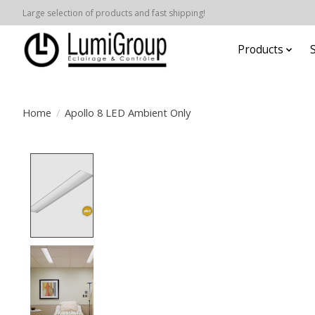
Large selection of products and fast shipping!
Products
Home
/
Apollo 8 LED Ambient Only
Product image slideshow Items