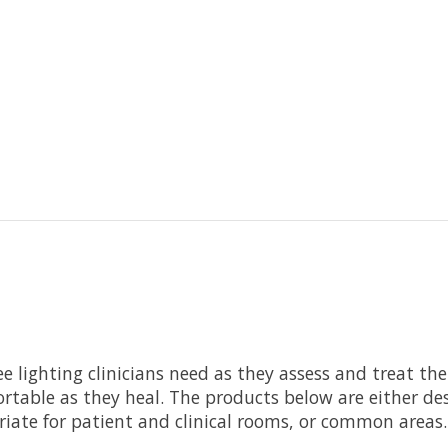
ee lighting clinicians need as they assess and treat th
rtable as they heal. The products below are either desi
riate for patient and clinical rooms, or common areas.