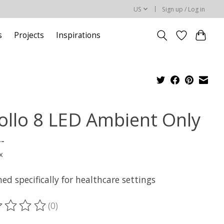
US
Sign up / Log in
s
Projects
Inspirations
ollo 8 LED Ambient Only
--
x
ed specifically for healthcare settings
(0)
ting of this product is
0
out of 5