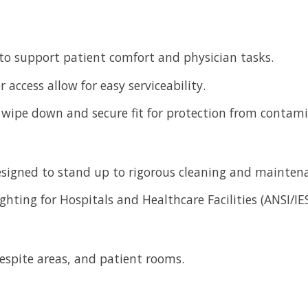
 to support patient comfort and physician tasks.
 access allow for easy serviceability.
y wipe down and secure fit for protection from contam
designed to stand up to rigorous cleaning and mainten
ghting for Hospitals and Healthcare Facilities (ANSI/IE
respite areas, and patient rooms.