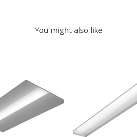
You might also like