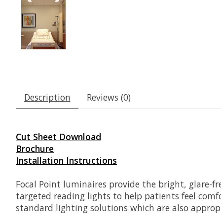
Description
Reviews (0)
Cut Sheet Download
Brochure
Installation Instructions
Focal Point luminaires provide the bright, glare-fr
targeted reading lights to help patients feel comfo
standard lighting solutions which are also approp