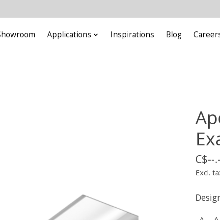
Showroom
Applications
Inspirations
Blog
Career
Ap
Ex
C$--.
Excl. ta
Design