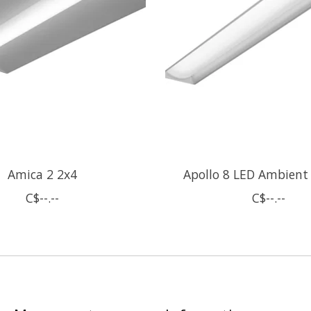
Amica 2 2x4
Apollo 8 LED Ambient
C$--.--
C$--.--