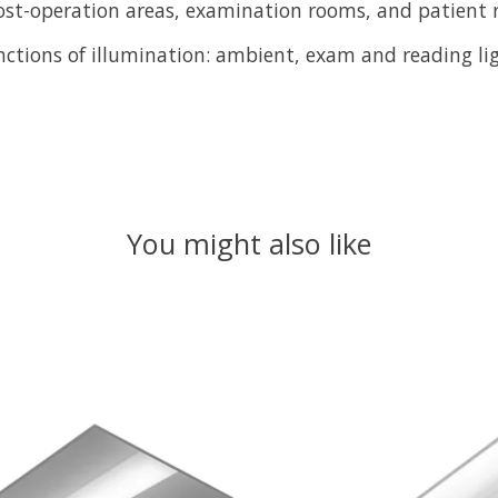
ost-operation areas, examination rooms, and patient 
ctions of illumination: ambient, exam and reading lig
You might also like