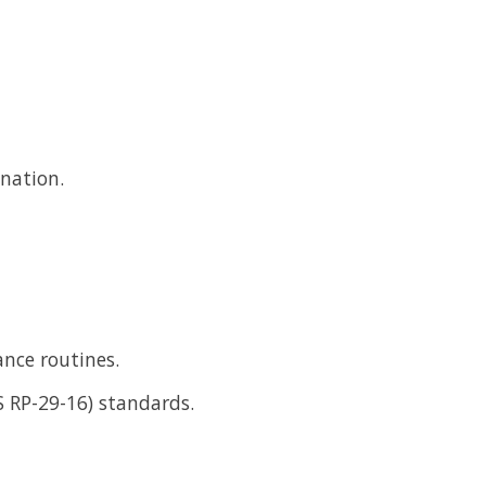
ination.
ance routines.
ES RP-29-16) standards.