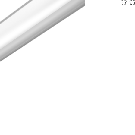
The ra