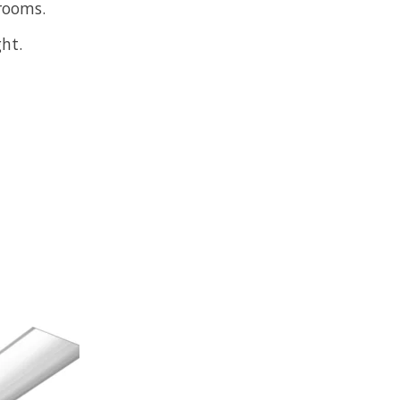
rooms.
ht.