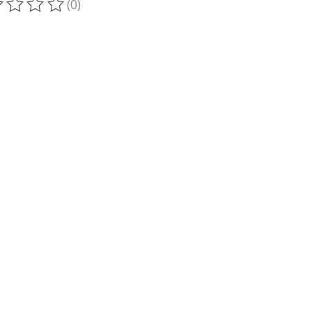
(0)
ting of this product is
0
out of 5