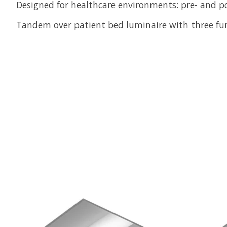
Designed for healthcare environments: pre- and p
Tandem over patient bed luminaire with three fun
Product carousel items