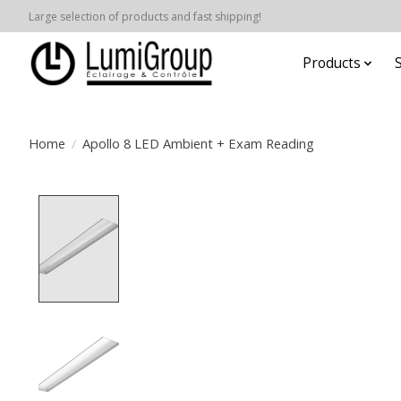
Large selection of products and fast shipping!
Products
Home
/
Apollo 8 LED Ambient + Exam Reading
Product image slideshow Items