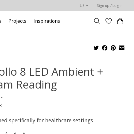
US
Sign up / Log in
s
Projects
Inspirations
ollo 8 LED Ambient +
am Reading
--
x
ed specifically for healthcare settings