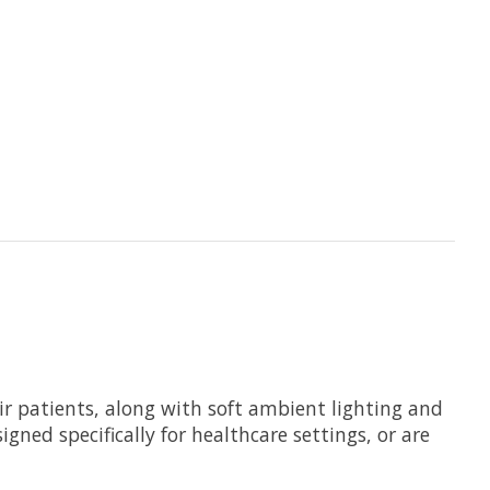
eir patients, along with soft ambient lighting and
gned specifically for healthcare settings, or are