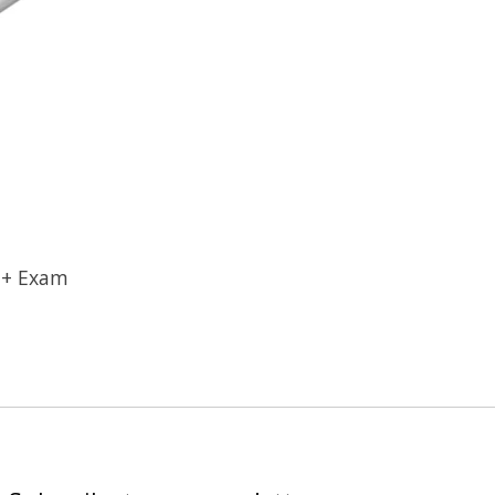
 + Exam