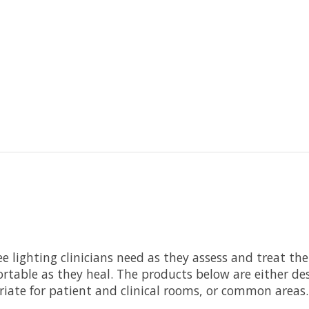
ee lighting clinicians need as they assess and treat th
rtable as they heal. The products below are either desi
riate for patient and clinical rooms, or common areas.