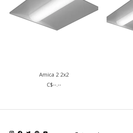
Amica 2 2x2
C$--.--