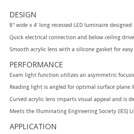
DESIGN
8" wide x 4' long recessed LED luminaire designed
Quick electrical connection and below ceiling driv
Smooth acrylic lens with a silicone gasket for eas
PERFORMANCE
Exam light function utilizes an asymmetric focusi
Reading light is angled for optimal surface plane
Curved acrylic lens imparts visual appeal and is 
Meets the Illuminating Engineering Society (IES) L
APPLICATION