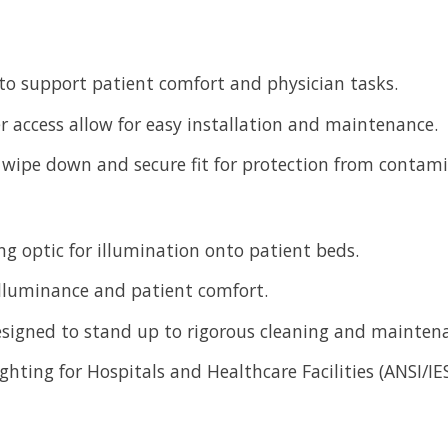
 to support patient comfort and physician tasks.
er access allow for easy installation and maintenance.
y wipe down and secure fit for protection from contam
ng optic for illumination onto patient beds.
 illuminance and patient comfort.
designed to stand up to rigorous cleaning and mainten
ighting for Hospitals and Healthcare Facilities (ANSI/I