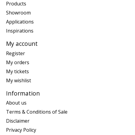
Products
Showroom
Applications
Inspirations
My account
Register
My orders
My tickets
My wishlist
Information
About us
Terms & Conditions of Sale
Disclaimer
Privacy Policy