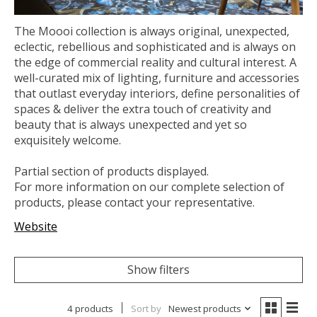
The Moooi collection is always original, unexpected,
eclectic, rebellious and sophisticated and is always on
the edge of commercial reality and cultural interest. A
well-curated mix of lighting, furniture and accessories
that outlast everyday interiors, define personalities of
spaces & deliver the extra touch of creativity and
beauty that is always unexpected and yet so
exquisitely welcome.
Partial section of products displayed.
For more information on our complete selection of
products, please contact your representative.
Website
Show filters
4 products
Sort by
Newest products