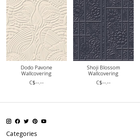
Dodo Pavone
Shoji Blossom
Wallcovering
Wallcovering
C$--.--
C$--.--
Categories