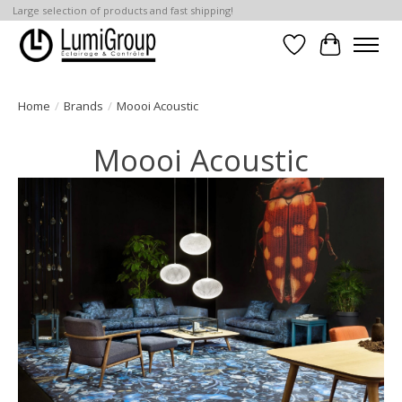
Large selection of products and fast shipping!
Wish List
Cart
Home
/
Brands
/
Moooi Acoustic
Moooi Acoustic