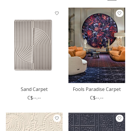
Sand Carpet
Fools Paradise Carpet
C$--.--
C$--.--