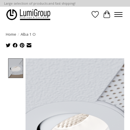
Large selection of products and fast shipping!
Wish List
Cart
Home
/
Alba 1 O
Product image slideshow Items