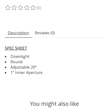
(0)
The rating of this product is
0
out of 5
Description
Reviews (0)
SPEC SHEET
Downlight
Round
Adjustable 20°
1" Inner Aperture
You might also like