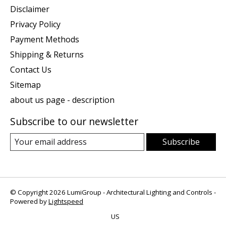
Disclaimer
Privacy Policy
Payment Methods
Shipping & Returns
Contact Us
Sitemap
about us page - description
Subscribe to our newsletter
Subscribe
© Copyright 2026 LumiGroup - Architectural Lighting and Controls -
Powered by
Lightspeed
US