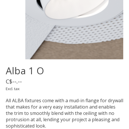
Alba 1 O
C$--.--
Excl. tax
All ALBA fixtures come with a mud-in flange for drywall
that makes for a very easy installation and enables
the trim to smoothly blend with the ceiling with no
protrusion at all, lending your project a pleasing and
sophisticated look.