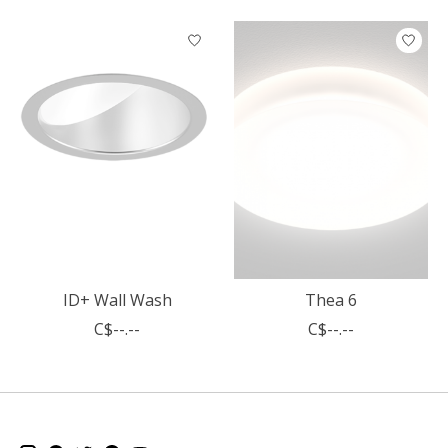
Product carousel items
ID+ Wall Wash
Thea 6
C$--.--
C$--.--