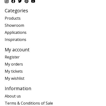
Categories
Products
Showroom
Applications
Inspirations
My account
Register
My orders
My tickets
My wishlist
Information
About us
Terms & Conditions of Sale