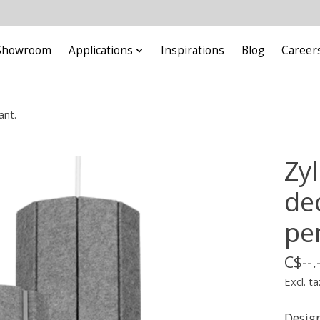
Showroom
Applications
Inspirations
Blog
Career
ant.
Zy
dec
pe
C$--.
Excl. ta
Design