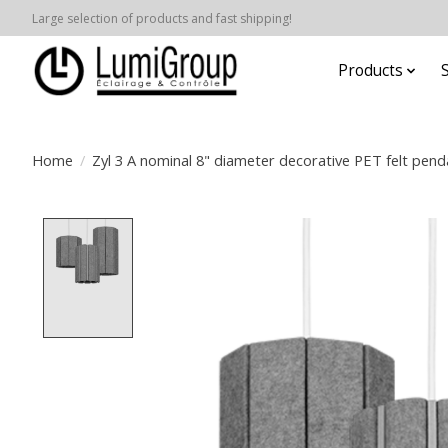
Large selection of products and fast shipping!
Products
Home
/
Zyl 3 A nominal 8" diameter decorative PET felt pend
Product image slideshow Items