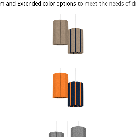
m and Extended color options
to meet the needs of di