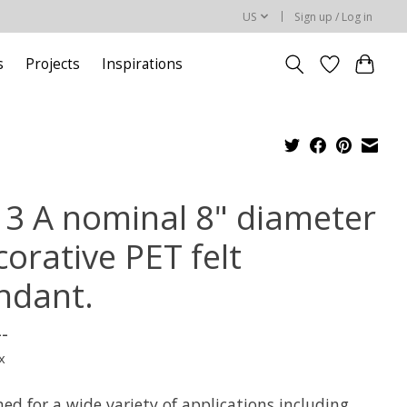
US
Sign up / Log in
s
Projects
Inspirations
l 3 A nominal 8" diameter
orative PET felt
ndant.
--
x
ed for a wide variety of applications including