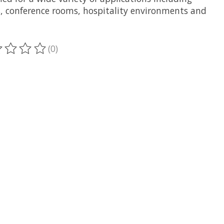
es, conference rooms, hospitality environments and
(0)
ting of this product is
0
out of 5