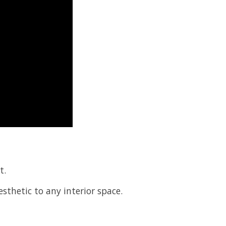
t.
esthetic to any interior space.