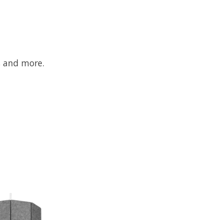
s and more.