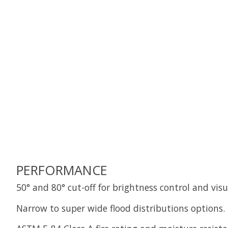
PERFORMANCE
50° and 80° cut-off for brightness control and vis
Narrow to super wide flood distributions options.