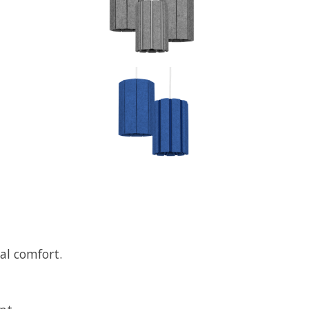
ual comfort.