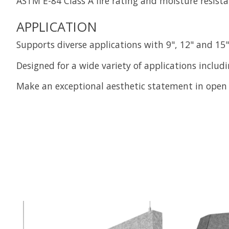
ASTM E-84 Class A fire rating and moisture resista
APPLICATION
Supports diverse applications with 9", 12" and 15"
Designed for a wide variety of applications includ
Make an exceptional aesthetic statement in open 
Product carousel items