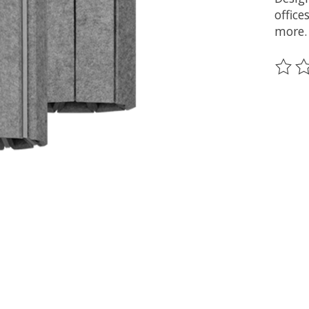
offic
more.
The ra