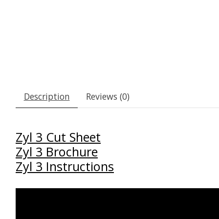
Description
Reviews (0)
Zyl 3 Cut Sheet
Zyl 3 Brochure
Zyl 3 Instructions