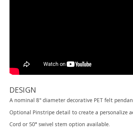
DESIGN
A nominal 8" diameter decorative PET felt pendan
Optional Pinstripe detail to create a personalize a
Cord or 50° swivel stem option available.