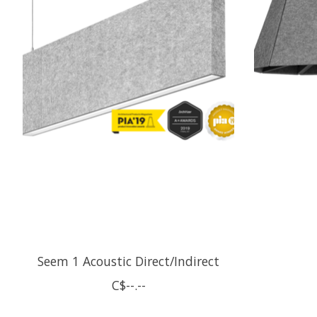
Seem 1 Acoustic Direct/Indirect
C$--.--