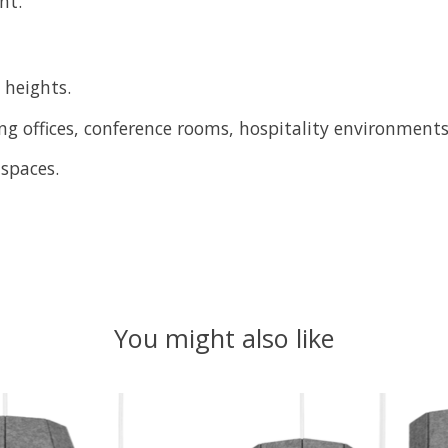
nt.
 heights.
ing offices, conference rooms, hospitality environment
spaces.
You might also like