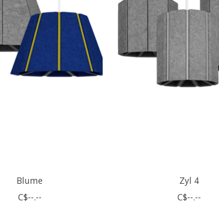
Blume
Zyl 4
C$--.--
C$--.--