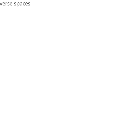
verse spaces.