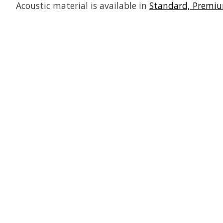
Acoustic material is available in
Standard, Premiu