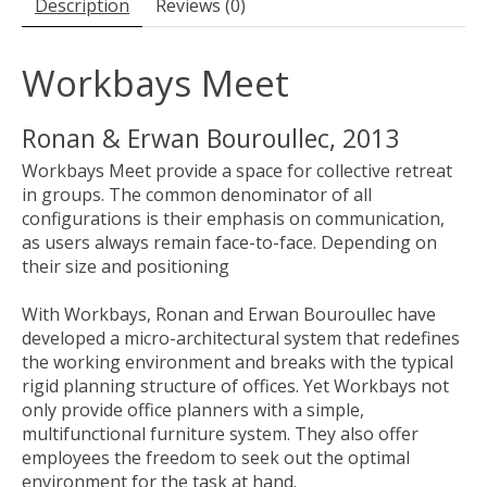
Description
Reviews (0)
Workbays Meet
Ronan & Erwan Bouroullec, 2013
Workbays Meet provide a space for collective retreat
in groups. The common denominator of all
configurations is their emphasis on communication,
as users always remain face-to-face. Depending on
their size and positioning
With Workbays, Ronan and Erwan Bouroullec have
developed a micro-architectural system that redefines
the working environment and breaks with the typical
rigid planning structure of offices. Yet Workbays not
only provide office planners with a simple,
multifunctional furniture system. They also offer
employees the freedom to seek out the optimal
environment for the task at hand.