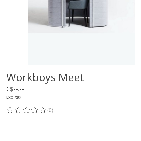
Workboys Meet
C$--.--
Excl. tax
(0)
The rating of this product is
0
out of 5