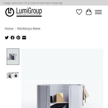
Large selection of products and fast shipping!
Wish List
Cart
Home
/
Workboys Meet
Product image slideshow Items