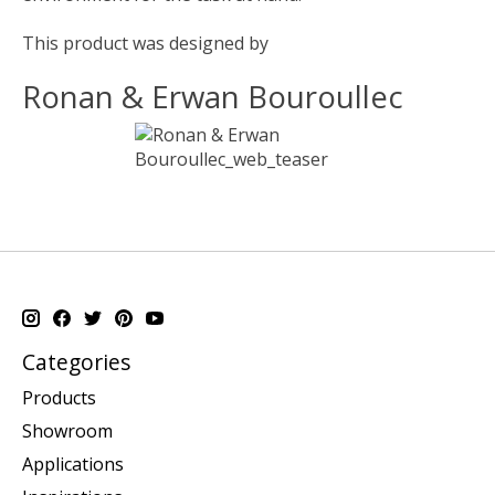
This product was designed by
Ronan & Erwan Bouroullec
Categories
Products
Showroom
Applications