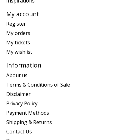
Inspirations
My account
Register
My orders
My tickets
My wishlist
Information
About us
Terms & Conditions of Sale
Disclaimer
Privacy Policy
Payment Methods
Shipping & Returns
Contact Us