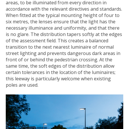
areas, to be illuminated from every direction in
accordance with the relevant directives and standards.
When fitted at the typical mounting height of four to
six metres, the lenses ensure that the light has the
necessary illuminance and uniformity, and that there
is no glare. The distribution tapers softly at the edges
of the assessment field. This creates a balanced
transition to the next nearest luminaire of normal
street lighting and prevents dangerous dark areas in
front of or behind the pedestrian crossing. At the
same time, the soft edges of the distribution allow
certain tolerances in the location of the luminaires;
this leeway is particularly welcome when existing
poles are used.