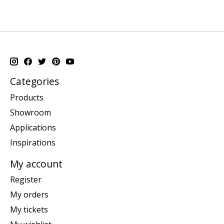
Categories
Products
Showroom
Applications
Inspirations
My account
Register
My orders
My tickets