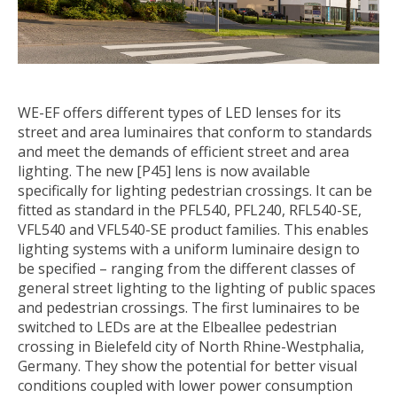
WE-EF offers different types of LED lenses for its
street and area luminaires that conform to standards
and meet the demands of efficient street and area
lighting. The new [P45] lens is now available
specifically for lighting pedestrian crossings. It can be
fitted as standard in the PFL540, PFL240, RFL540-SE,
VFL540 and VFL540-SE product families. This enables
lighting systems with a uniform luminaire design to
be specified – ranging from the different classes of
general street lighting to the lighting of public spaces
and pedestrian crossings. The first luminaires to be
switched to LEDs are at the Elbeallee pedestrian
crossing in Bielefeld city of North Rhine-Westphalia,
Germany. They show the potential for better visual
conditions coupled with lower power consumption