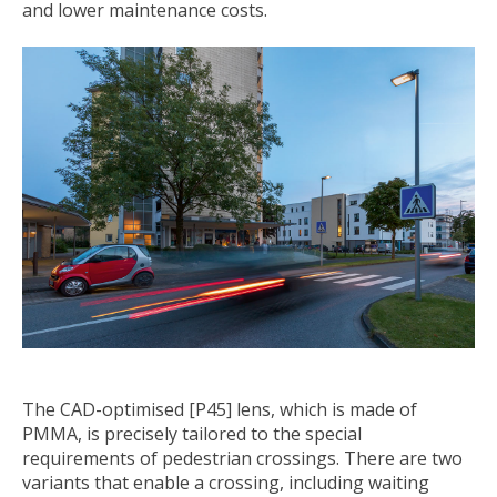
and lower maintenance costs.
The CAD-optimised [P45] lens, which is made of
PMMA, is precisely tailored to the special
requirements of pedestrian crossings. There are two
variants that enable a crossing, including waiting