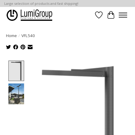
Large selection of products and fast shipping!
Wish List
Cart
Home
/
VFL540
Product image slideshow Items