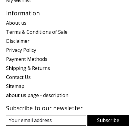
My wishlist
Information
About us
Terms & Conditions of Sale
Disclaimer
Privacy Policy
Payment Methods
Shipping & Returns
Contact Us
Sitemap
about us page - description
Subscribe to our newsletter
Subscribe