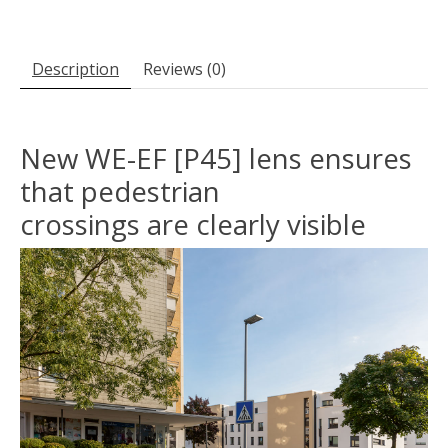
Description
Reviews (0)
New WE-EF [P45] lens ensures
that pedestrian
crossings are clearly visible