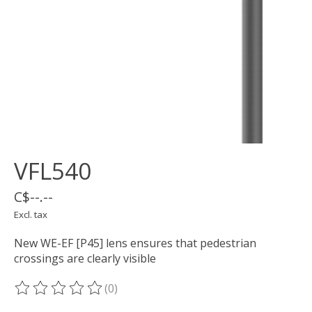
VFL540
C$--.--
Excl. tax
New WE-EF [P45] lens ensures that pedestrian
crossings are clearly visible
(0)
The rating of this product is
0
out of 5