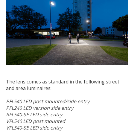
The lens comes as standard in the following street
and area luminaires:
PFL540 LED post mounted/side entry
PFL240 LED version side entry
RFL540-SE LED side entry
VFL540 LED post mounted
VFL540-SE LED side entry