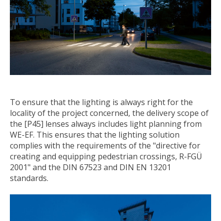
To ensure that the lighting is always right for the
locality of the project concerned, the delivery scope of
the [P45] lenses always includes light planning from
WE-EF. This ensures that the lighting solution
complies with the requirements of the "directive for
creating and equipping pedestrian crossings, R-FGÜ
2001" and the DIN 67523 and DIN EN 13201
standards.