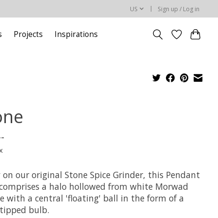
US
Sign up / Log in
s
Projects
Inspirations
one
--
x
 on our original Stone Spice Grinder, this Pendant
 comprises a halo hollowed from white Morwad
 with a central 'floating' ball in the form of a
 tipped bulb.