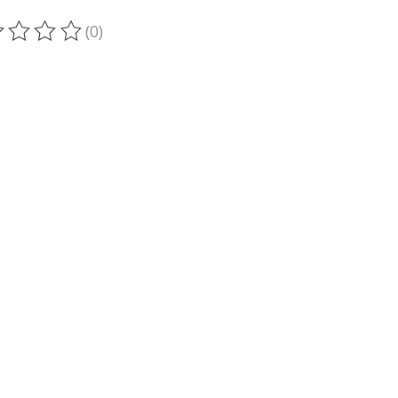
(0)
ting of this product is
0
out of 5