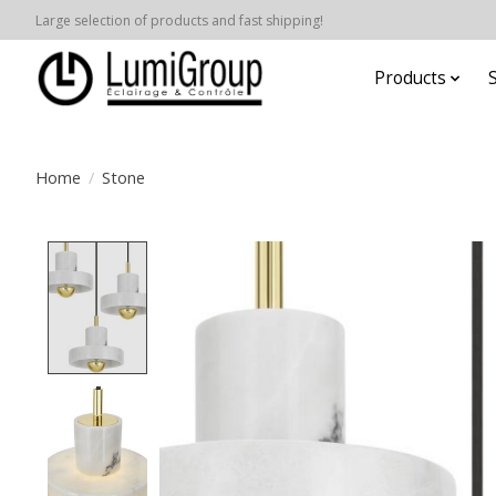
Large selection of products and fast shipping!
Products
Home
/
Stone
Product image slideshow Items