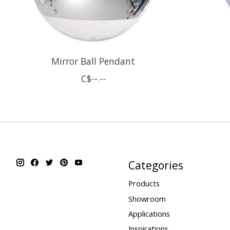
Mirror Ball Pendant
C$--.--
Categories
Products
Showroom
Applications
Inspirations