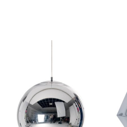
Product carousel items