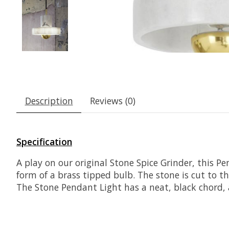
Description
Reviews (0)
Specification
A play on our original Stone Spice Grinder, this P
form of a brass tipped bulb. The stone is cut to t
The Stone Pendant Light has a neat, black chord, 