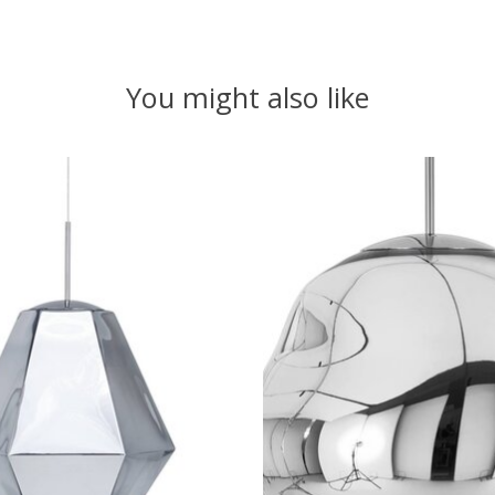
You might also like