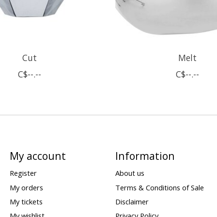
Cut
Melt
C$--.--
C$--.--
My account
Information
Register
About us
My orders
Terms & Conditions of Sale
My tickets
Disclaimer
My wishlist
Privacy Policy