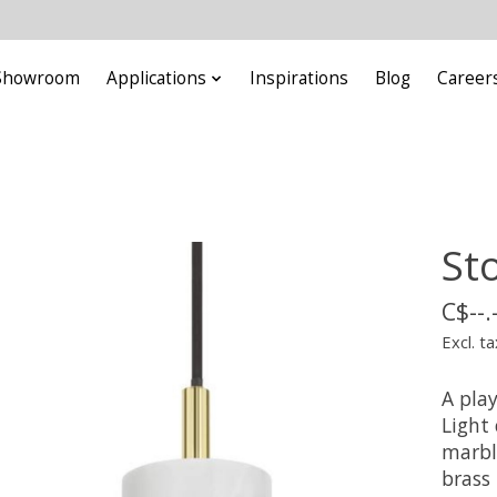
Showroom
Applications
Inspirations
Blog
Career
St
C$--.
Excl. ta
A play
Light
marble
brass