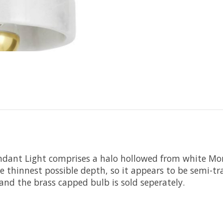
endant Light comprises a halo hollowed from white Mor
he thinnest possible depth, so it appears to be semi-t
and the brass capped bulb is sold seperately.