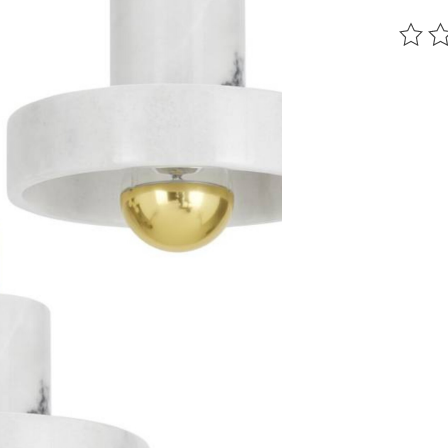
The ra