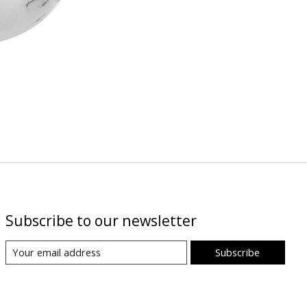
Subscribe to our newsletter
Subscribe