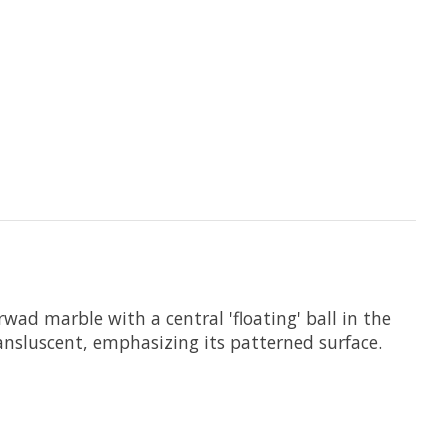
wad marble with a central 'floating' ball in the
ransluscent, emphasizing its patterned surface.