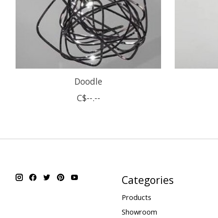
Doodle
C$--.--
Categories
Products
Showroom