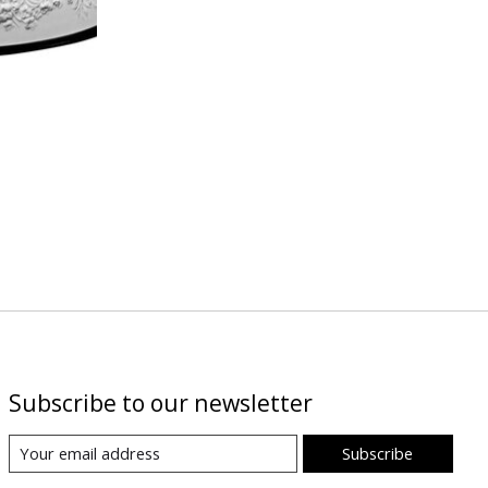
Subscribe to our newsletter
Subscribe