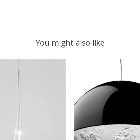
You might also like