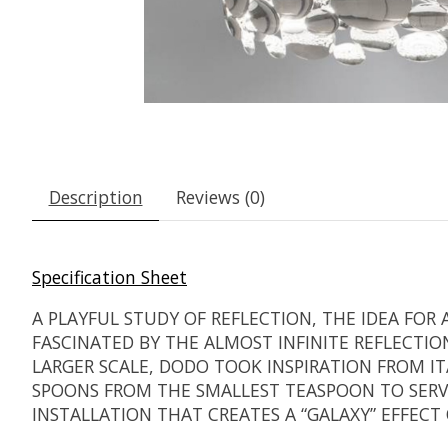
Description
Reviews (0)
Specification Sheet
A PLAYFUL STUDY OF REFLECTION, THE IDEA FO
FASCINATED BY THE ALMOST INFINITE REFLECTI
LARGER SCALE, DODO TOOK INSPIRATION FROM 
SPOONS FROM THE SMALLEST TEASPOON TO SERVIN
INSTALLATION THAT CREATES A “GALAXY” EFFECT