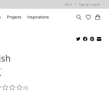
US
Sign up / Log in
s
Projects
Inspirations
ish
--
x
(0)
ting of this product is
0
out of 5