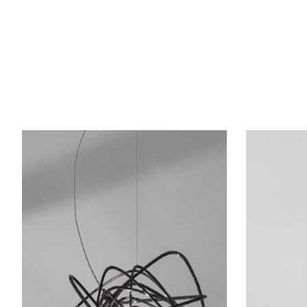
Product carousel items