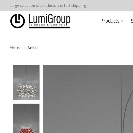
Large selection of products and fast shipping!
Products
Home
/
Anish
Product image slideshow Items