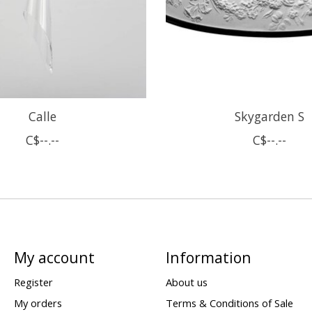
Calle
Skygarden S
C$--.--
C$--.--
My account
Information
Register
About us
My orders
Terms & Conditions of Sale