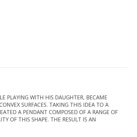
ILE PLAYING WITH HIS DAUGHTER, BECAME
ONVEX SURFACES. TAKING THIS IDEA TO A
REATED A PENDANT COMPOSED OF A RANGE OF
Y OF THIS SHAPE. THE RESULT IS AN