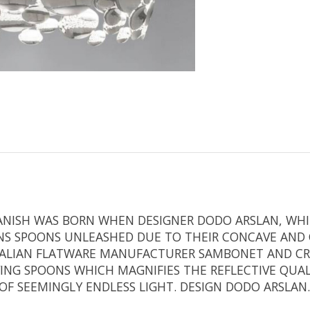
R ANISH WAS BORN WHEN DESIGNER DODO ARSLAN, WH
ONS SPOONS UNLEASHED DUE TO THEIR CONCAVE AND C
ITALIAN FLATWARE MANUFACTURER SAMBONET AND C
G SPOONS WHICH MAGNIFIES THE REFLECTIVE QUALIT
 OF SEEMINGLY ENDLESS LIGHT. DESIGN DODO ARSLAN.