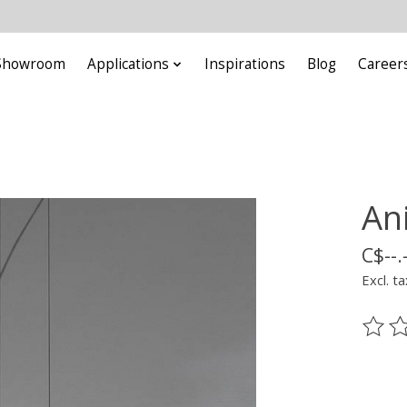
Showroom
Applications
Inspirations
Blog
Career
An
C$--.
Excl. ta
The ra