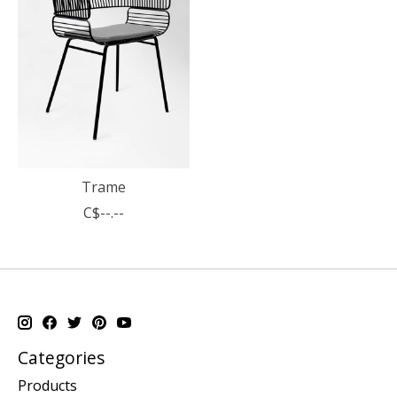
Trame
C$--.--
Categories
Products