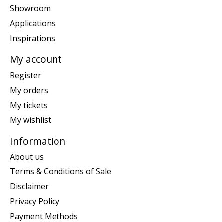
Showroom
Applications
Inspirations
My account
Register
My orders
My tickets
My wishlist
Information
About us
Terms & Conditions of Sale
Disclaimer
Privacy Policy
Payment Methods