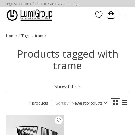
Large selection of products and fast shipping!
Wish List
Cart
Home
/
Tags
/
trame
Products tagged with
trame
Show filters
1 products
Sort by
Newest products