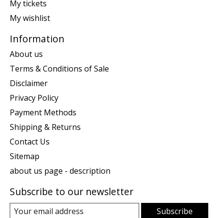
My tickets
My wishlist
Information
About us
Terms & Conditions of Sale
Disclaimer
Privacy Policy
Payment Methods
Shipping & Returns
Contact Us
Sitemap
about us page - description
Subscribe to our newsletter
Subscribe