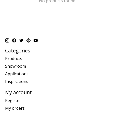
No products found
Categories
Products
Showroom
Applications
Inspirations
My account
Register
My orders