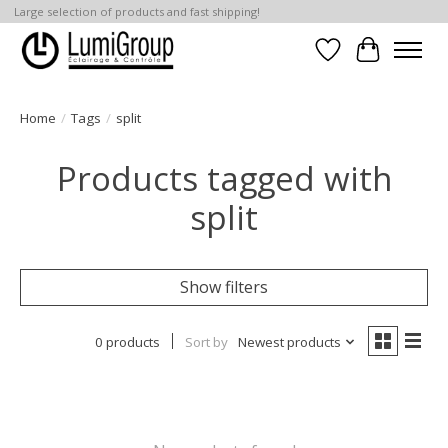
Large selection of products and fast shipping!
Wish List
Cart
Home
/
Tags
/
split
Products tagged with
split
Show filters
0 products
Sort by
Newest products