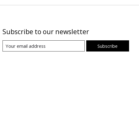
Subscribe to our newsletter
Subscribe