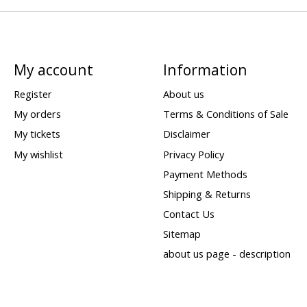
My account
Information
Register
About us
My orders
Terms & Conditions of Sale
My tickets
Disclaimer
My wishlist
Privacy Policy
Payment Methods
Shipping & Returns
Contact Us
Sitemap
about us page - description