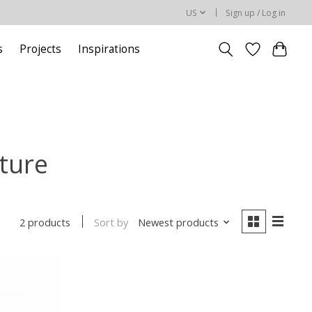
US
Sign up / Log in
s
Projects
Inspirations
iture
Sort by
Newest products
2 products