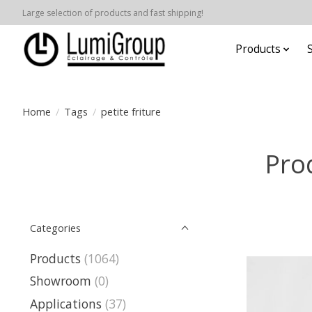
Large selection of products and fast shipping!
Products
Home
/
Tags
/
petite friture
Prod
Categories
Products
(1064)
Showroom
(0)
Applications
(37)