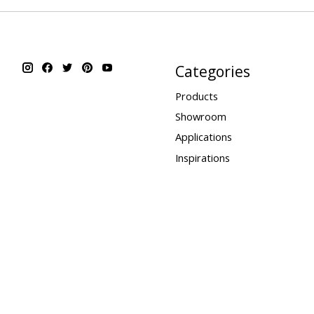
Categories
Products
Showroom
Applications
Inspirations