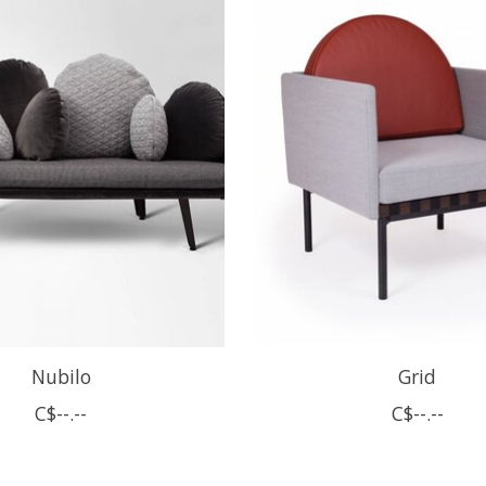
Nubilo
Grid
C$--.--
C$--.--