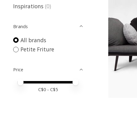
Inspirations
(0)
Brands
All brands
Petite Friture
Price
Price minimum value
Price maximum value
C$
0
- C$
5