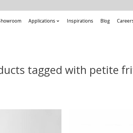
Showroom
Applications
Inspirations
Blog
Career
ucts tagged with petite fr