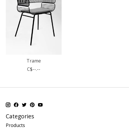
Trame
C$--.--
Categories
Products