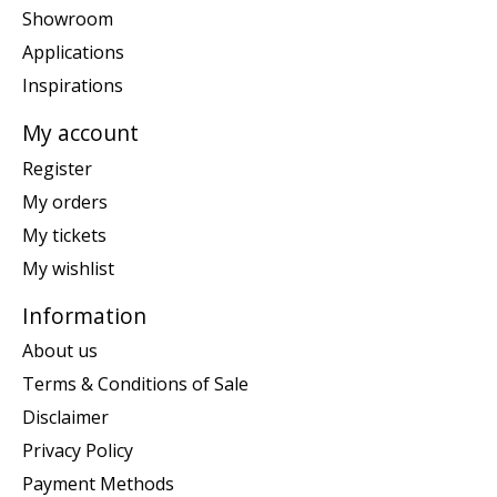
Showroom
Applications
Inspirations
My account
Register
My orders
My tickets
My wishlist
Information
About us
Terms & Conditions of Sale
Disclaimer
Privacy Policy
Payment Methods