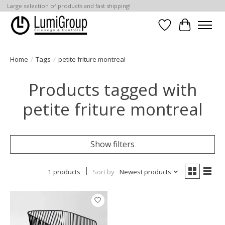
Large selection of products and fast shipping!
Wish List
Cart
Home
/
Tags
/
petite friture montreal
Products tagged with
petite friture montreal
Show filters
1 products
Sort by
Newest products