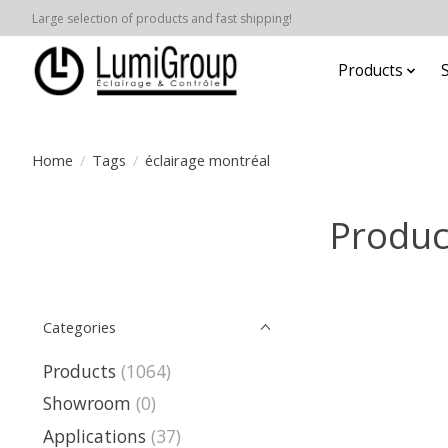
Large selection of products and fast shipping!
Products
Home
/
Tags
/
éclairage montréal
Produc
Categories
Products
(1064)
Showroom
(0)
Applications
(37)