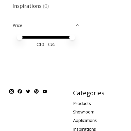
Inspirations
(0)
Price
Price minimum value
Price maximum value
C$
0
- C$
5
Categories
Products
Showroom
Applications
Inspirations