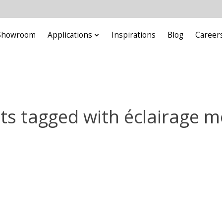
Showroom
Applications
Inspirations
Blog
Career
ts tagged with éclairage m