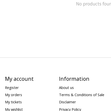
No products fou
My account
Information
Register
About us
My orders
Terms & Conditions of Sale
My tickets
Disclaimer
My wishlist
Privacy Policy