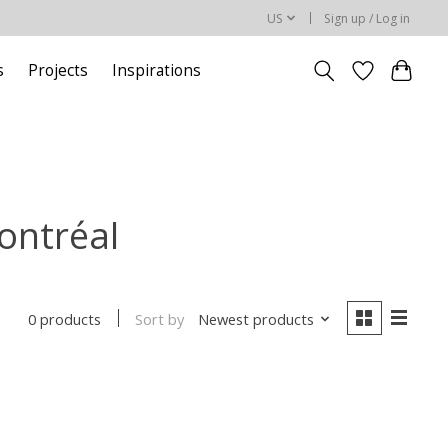
US
Sign up / Log in
s
Projects
Inspirations
ontréal
Sort by
Newest products
0 products