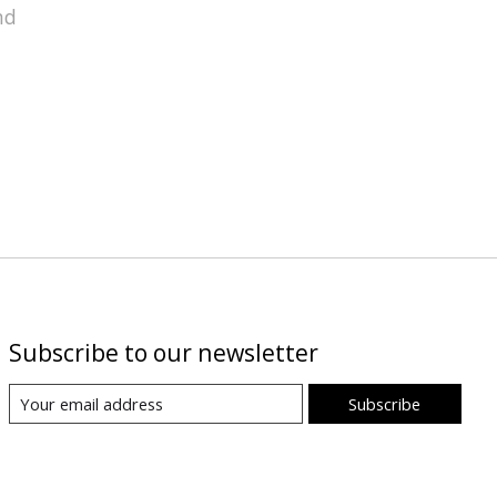
nd
Subscribe to our newsletter
Subscribe