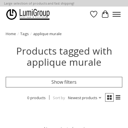
Large selection of products and fast shipping!
Wish List
Cart
Home
/
Tags
/
applique murale
Products tagged with
applique murale
Show filters
0 products
Sort by
Newest products