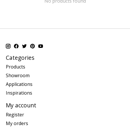
No products found
Categories
Products
Showroom
Applications
Inspirations
My account
Register
My orders