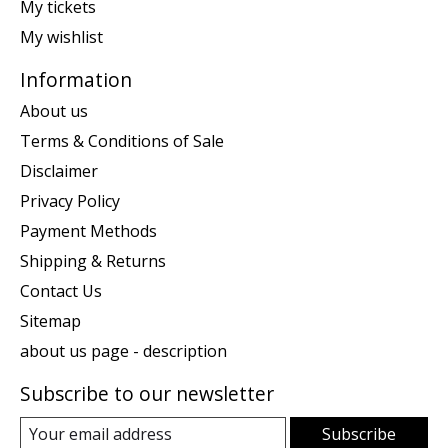
My tickets
My wishlist
Information
About us
Terms & Conditions of Sale
Disclaimer
Privacy Policy
Payment Methods
Shipping & Returns
Contact Us
Sitemap
about us page - description
Subscribe to our newsletter
Subscribe