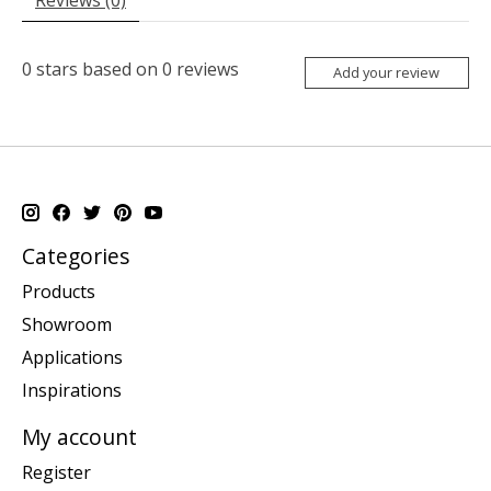
0
stars based on
0
reviews
Add your review
Categories
Products
Showroom
Applications
Inspirations
My account
Register