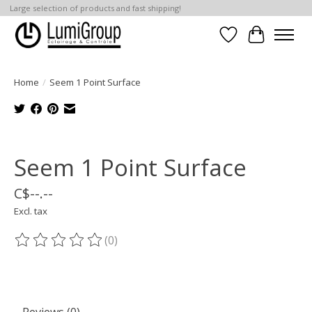
Large selection of products and fast shipping!
Wish List
Cart
Home
/
Seem 1 Point Surface
Product image slideshow Items
Seem 1 Point Surface
C$--.--
Excl. tax
(0)
The rating of this product is
0
out of 5
Reviews (0)