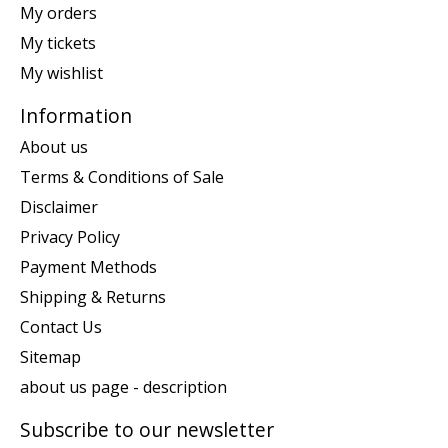
My orders
My tickets
My wishlist
Information
About us
Terms & Conditions of Sale
Disclaimer
Privacy Policy
Payment Methods
Shipping & Returns
Contact Us
Sitemap
about us page - description
Subscribe to our newsletter