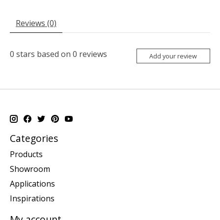
Reviews (0)
0
stars based on
0
reviews
Add your review
Categories
Products
Showroom
Applications
Inspirations
My account