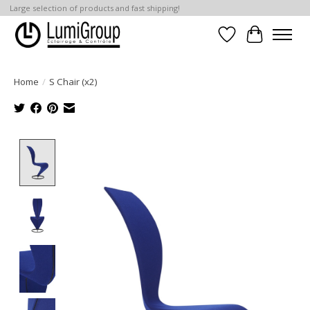
Large selection of products and fast shipping!
Wish List
Cart
Home
/
S Chair (x2)
Product image slideshow Items