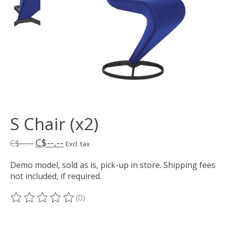
S Chair (x2)
C$--.--
C$--.--
Excl. tax
Demo model, sold as is, pick-up in store. Shipping fees
not included, if required.
(0)
The rating of this product is
0
out of 5