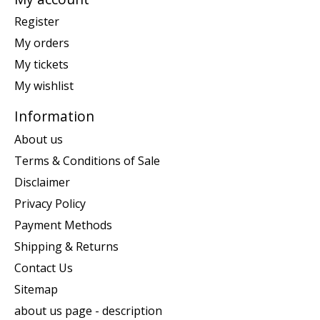
Register
My orders
My tickets
My wishlist
Information
About us
Terms & Conditions of Sale
Disclaimer
Privacy Policy
Payment Methods
Shipping & Returns
Contact Us
Sitemap
about us page - description