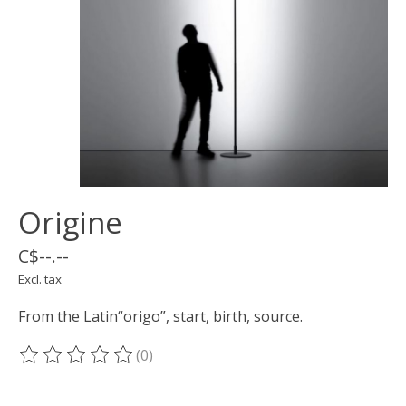
Origine
C$--.--
Excl. tax
From the Latin“origo”, start, birth, source.
(0)
The rating of this product is
0
out of 5