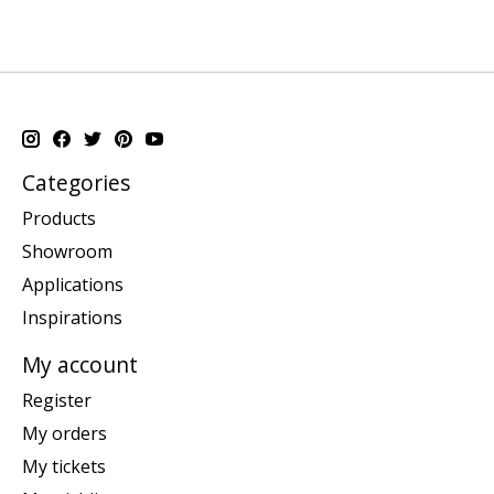
Categories
Products
Showroom
Applications
Inspirations
My account
Register
My orders
My tickets