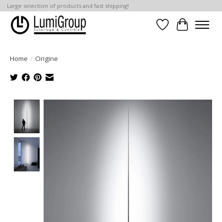
Large selection of products and fast shipping!
Wish List
Cart
Home
/
Origine
Product image slideshow Items