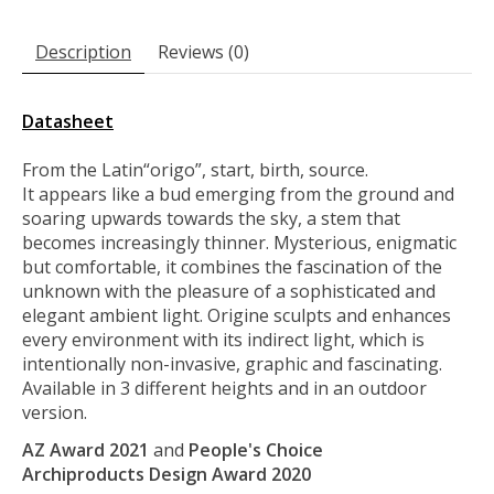
Description
Reviews (0)
Datasheet
From the Latin“origo”, start, birth, source.
It appears like a bud emerging from the ground and
soaring upwards towards the sky, a stem that
becomes increasingly thinner. Mysterious, enigmatic
but comfortable, it combines the fascination of the
unknown with the pleasure of a sophisticated and
elegant ambient light. Origine sculpts and enhances
every environment with its indirect light, which is
intentionally non-invasive, graphic and fascinating.
Available in 3 different heights and in an outdoor
version.
AZ Award 2021
and
People's Choice
Archiproducts Design Award 2020