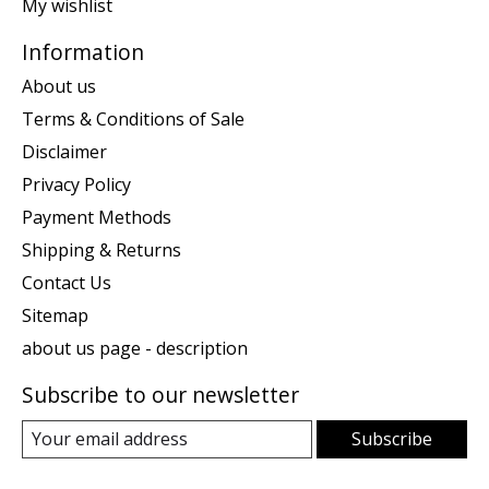
My wishlist
Information
About us
Terms & Conditions of Sale
Disclaimer
Privacy Policy
Payment Methods
Shipping & Returns
Contact Us
Sitemap
about us page - description
Subscribe to our newsletter
Subscribe