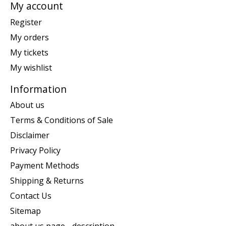
My account
Register
My orders
My tickets
My wishlist
Information
About us
Terms & Conditions of Sale
Disclaimer
Privacy Policy
Payment Methods
Shipping & Returns
Contact Us
Sitemap