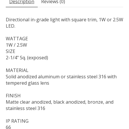
Description
Reviews (0)
Directional in-grade light with square trim, 1W or 2.5W
LED.
WATTAGE
1W / 2.5W
SIZE
2-1/4" Sq. (exposed)
MATERIAL
Solid anodized aluminum or stainless steel 316 with
tempered glass lens
FINISH
Matte clear anodized, black anodized, bronze, and
stainless steel 316
IP RATING
66