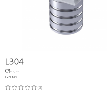
L304
C$--.--
Excl. tax
(0)
The rating of this product is
0
out of 5