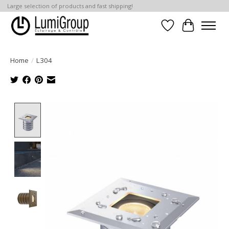
Large selection of products and fast shipping!
Wish List
Cart
Home
/
L304
Product image slideshow Items