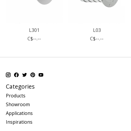
L301
L03
C$--.--
C$--.--
Categories
Products
Showroom
Applications
Inspirations