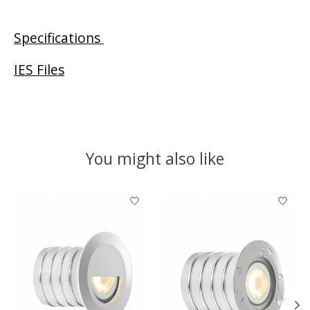
Specifications
IES Files
You might also like
Product carousel items