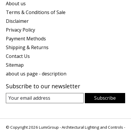
About us
Terms & Conditions of Sale
Disclaimer
Privacy Policy
Payment Methods
Shipping & Returns
Contact Us
Sitemap
about us page - description
Subscribe to our newsletter
Subscribe
© Copyright 2026 LumiGroup - Architectural Lighting and Controls -