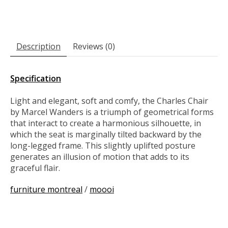
Description
Reviews (0)
Specification
Light and elegant, soft and comfy, the Charles Chair
by Marcel Wanders is a triumph of geometrical forms
that interact to create a harmonious silhouette, in
which the seat is marginally tilted backward by the
long-legged frame. This slightly uplifted posture
generates an illusion of motion that adds to its
graceful flair.
furniture montreal
/
moooi