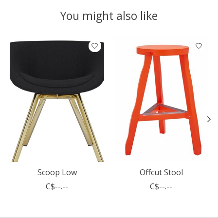
You might also like
Product carousel items
Scoop Low
Offcut Stool
C$--.--
C$--.--