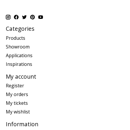
Categories
Products
Showroom
Applications
Inspirations
My account
Register
My orders
My tickets
My wishlist
Information