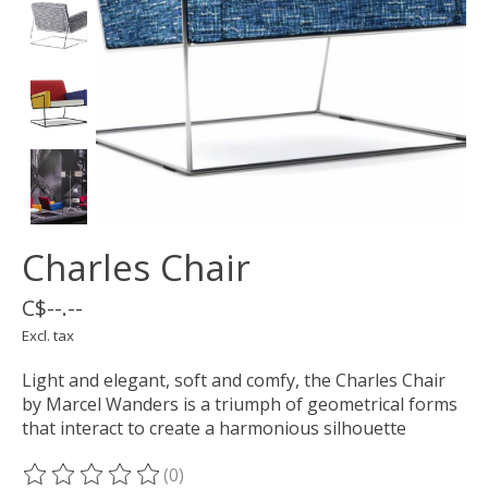
Charles Chair
C$--.--
Excl. tax
Light and elegant, soft and comfy, the Charles Chair
by Marcel Wanders is a triumph of geometrical forms
that interact to create a harmonious silhouette
(0)
The rating of this product is
0
out of 5