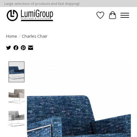
Large selection of products and fast shipping!
Wish List
Cart
Home
/
Charles Chair
Product image slideshow Items