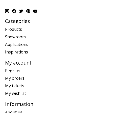
Categories
Products
Showroom
Applications
Inspirations
My account
Register
My orders
My tickets
My wishlist
Information
About us