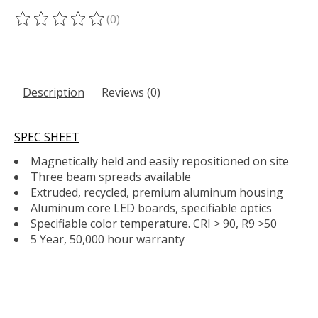
(0)
The rating of this product is
0
out of 5
Description
Reviews (0)
SPEC SHEET
Magnetically held and easily repositioned on site
Three beam spreads available
Extruded, recycled, premium aluminum housing
Aluminum core LED boards, specifiable optics
Specifiable color temperature. CRI > 90, R9 >50
5 Year, 50,000 hour warranty