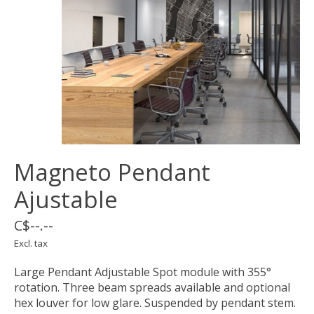
Magneto Pendant
Ajustable
C$--.--
Excl. tax
Large Pendant Adjustable Spot module with 355°
rotation. Three beam spreads available and optional
hex louver for low glare. Suspended by pendant stem.