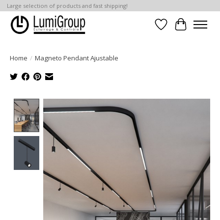
Large selection of products and fast shipping!
Wish List
Cart
Home
/
Magneto Pendant Ajustable
Product image slideshow Items