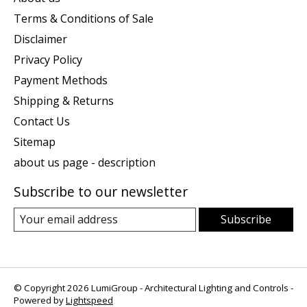
Terms & Conditions of Sale
Disclaimer
Privacy Policy
Payment Methods
Shipping & Returns
Contact Us
Sitemap
about us page - description
Subscribe to our newsletter
Subscribe
© Copyright 2026 LumiGroup - Architectural Lighting and Controls -
Powered by
Lightspeed