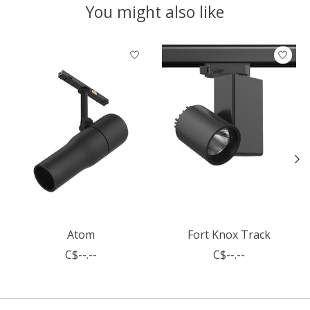
You might also like
Product carousel items
Atom
Fort Knox Track
C$--.--
C$--.--