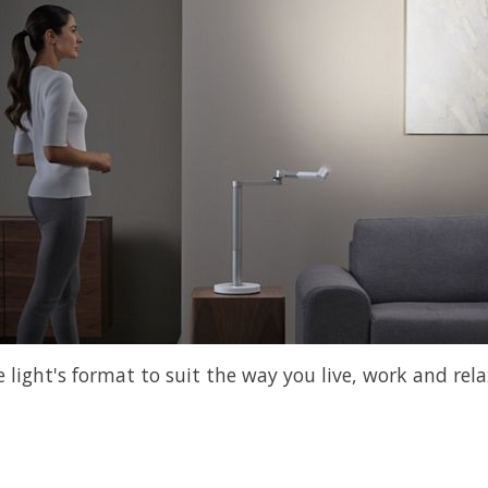
light's format to suit the way you live, work and rela