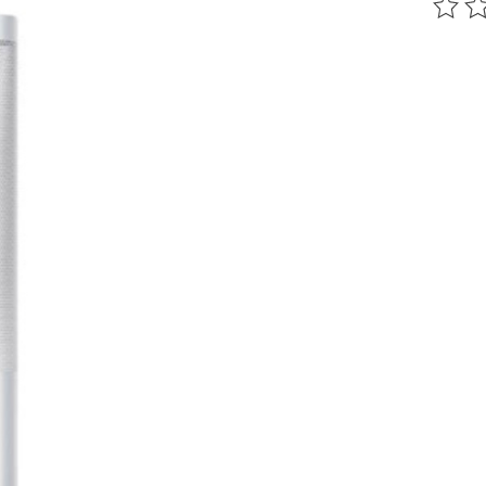
The ra