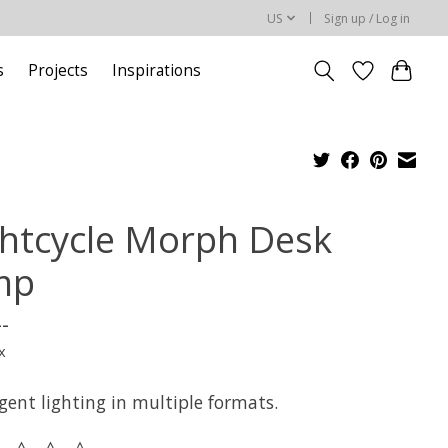
US
Sign up / Log in
s
Projects
Inspirations
ghtcycle Morph Desk
mp
--
x
igent lighting in multiple formats.