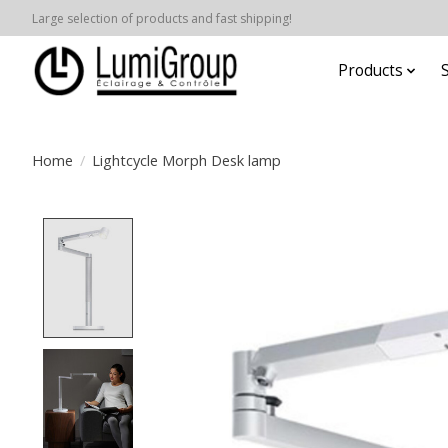
Large selection of products and fast shipping!
Products
Home
/
Lightcycle Morph Desk lamp
Product image slideshow Items