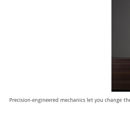
Precision-engineered mechanics let you change the 