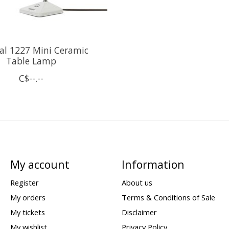
nal 1227 Mini Ceramic
Table Lamp
C$--.--
My account
Information
Register
About us
My orders
Terms & Conditions of Sale
My tickets
Disclaimer
My wishlist
Privacy Policy