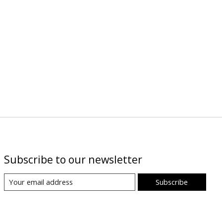
Subscribe to our newsletter
Subscribe