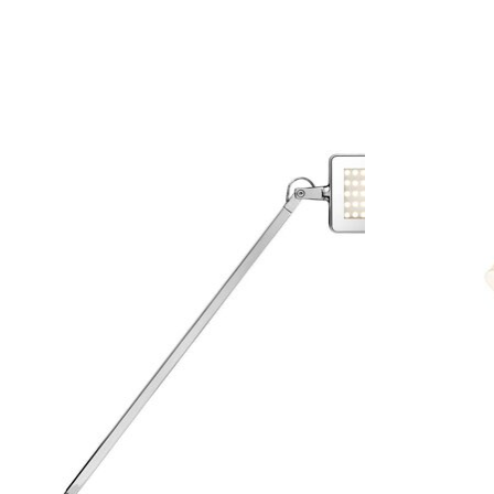
Product carousel items