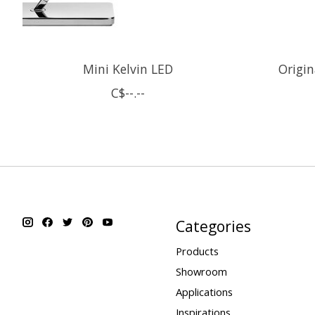
Mini Kelvin LED
Origi
C$--.--
Categories
Products
Showroom
Applications
Inspirations