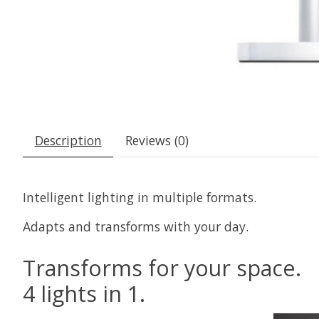
Description
Reviews (0)
Intelligent lighting in multiple formats.
Adapts and transforms with your day.
Transforms for your space.
4 lights in 1.