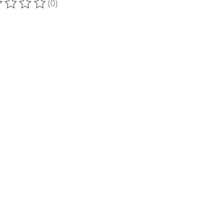
(0)
ting of this product is
0
out of 5