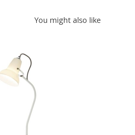
You might also like