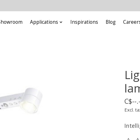
Showroom
Applications
Inspirations
Blog
Career
Li
la
C$--.
Excl. ta
Intell