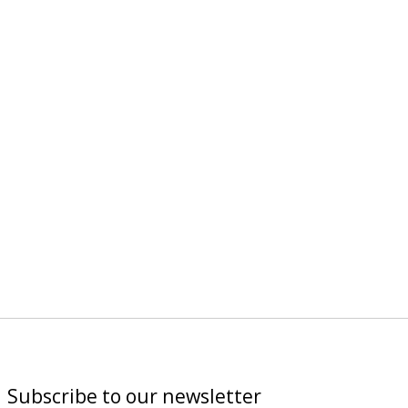
Subscribe to our newsletter