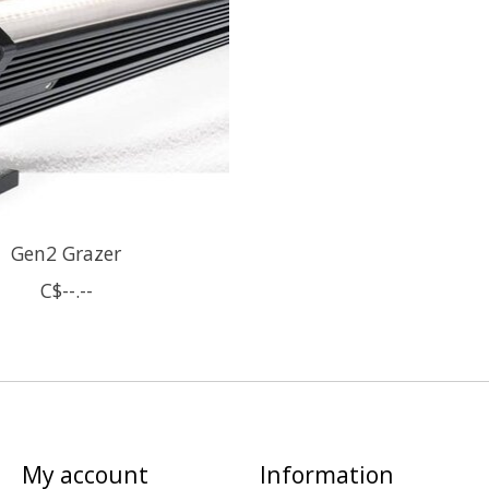
Gen2 Grazer
C$--.--
My account
Information