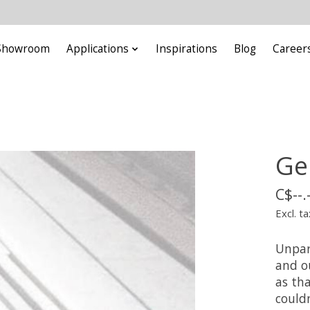
Showroom
Applications
Inspirations
Blog
Career
Ge
C$--.
Excl. ta
Unpara
and o
as tha
couldn