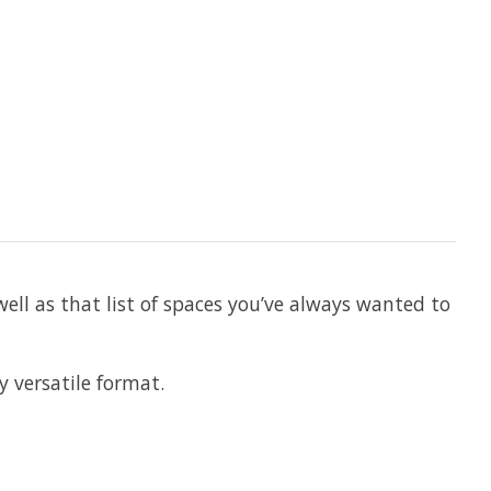
well as that list of spaces you’ve always wanted to
 versatile format.