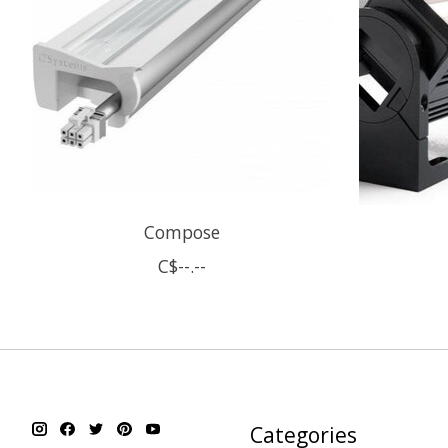
Compose
C$--.--
Categories