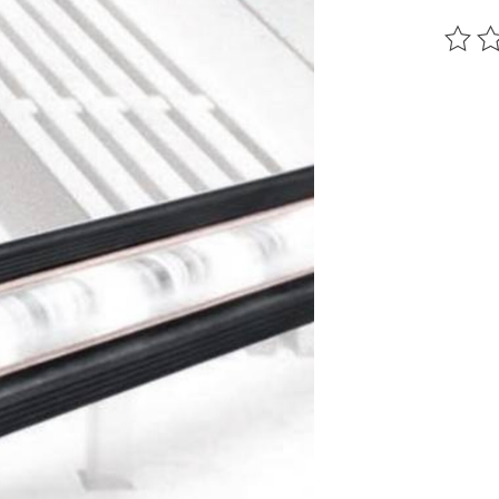
The ra