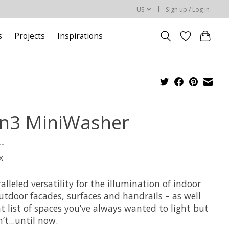
US
Sign up / Log in
s
Projects
Inspirations
n3 MiniWasher
--
x
lleled versatility for the illumination of indoor
utdoor facades, surfaces and handrails – as well
t list of spaces you’ve always wanted to light but
’t...until now.