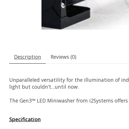
Description
Reviews (0)
Unparalleled versatility for the illumination of i
light but couldn’t...until now.
The Gen3™ LED Miniwasher from i2Systems offers h
Specification