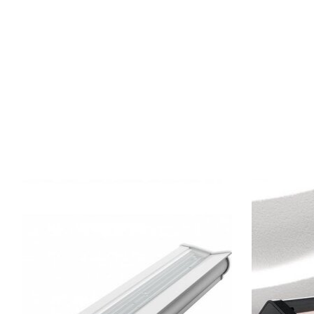
Product carousel items