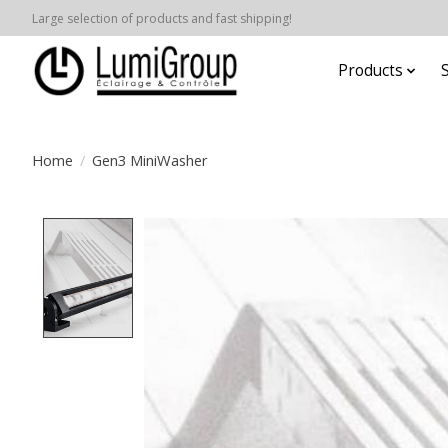
Large selection of products and fast shipping!
Products
Home
/
Gen3 MiniWasher
Product image slideshow Items