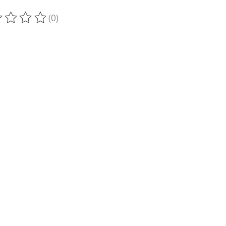
(0)
ting of this product is
0
out of 5