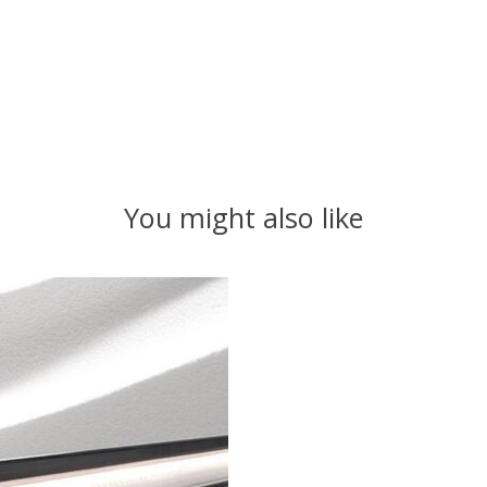
You might also like