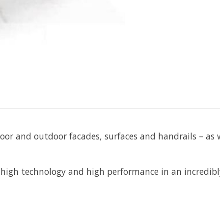
ndoor and outdoor facades, surfaces and handrails – as 
igh technology and high performance in an incredibly