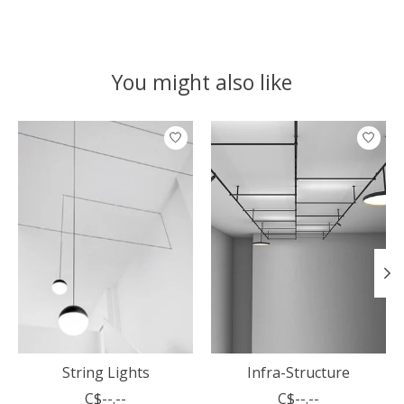
You might also like
Product carousel items
String Lights
Infra-Structure
C$--.--
C$--.--