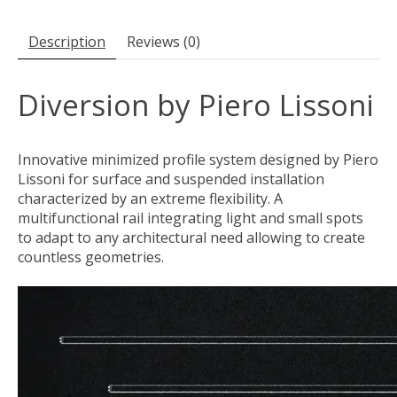
Description
Reviews (0)
Diversion by Piero Lissoni
Innovative minimized profile system designed by Piero
Lissoni for surface and suspended installation
characterized by an extreme flexibility. A
multifunctional rail integrating light and small spots
to adapt to any architectural need allowing to create
countless geometries.