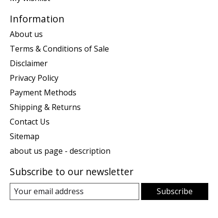
Information
About us
Terms & Conditions of Sale
Disclaimer
Privacy Policy
Payment Methods
Shipping & Returns
Contact Us
Sitemap
about us page - description
Subscribe to our newsletter
Subscribe