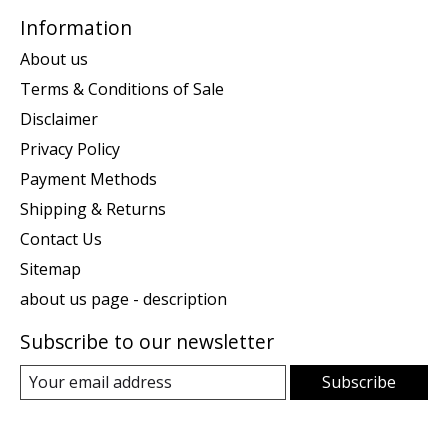
Information
About us
Terms & Conditions of Sale
Disclaimer
Privacy Policy
Payment Methods
Shipping & Returns
Contact Us
Sitemap
about us page - description
Subscribe to our newsletter
Subscribe