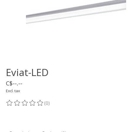
Eviat-LED
C$--.--
Excl. tax
(0)
The rating of this product is
0
out of 5