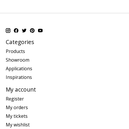
Categories
Products
Showroom
Applications
Inspirations
My account
Register
My orders
My tickets
My wishlist