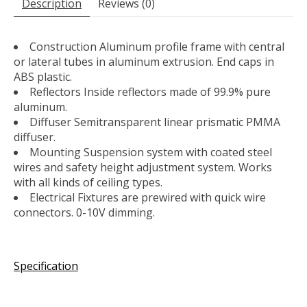
Description
Reviews (0)
Construction Aluminum profile frame with central
or lateral tubes in aluminum extrusion. End caps in
ABS plastic.
Reflectors Inside reflectors made of 99.9% pure
aluminum.
Diffuser Semitransparent linear prismatic PMMA
diffuser.
Mounting Suspension system with coated steel
wires and safety height adjustment system. Works
with all kinds of ceiling types.
Electrical Fixtures are prewired with quick wire
connectors. 0-10V dimming.
Specification