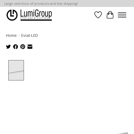
Large selection of products and fast shipping!
Wish List
Cart
Home
/
Eviat-LED
Product image slideshow Items