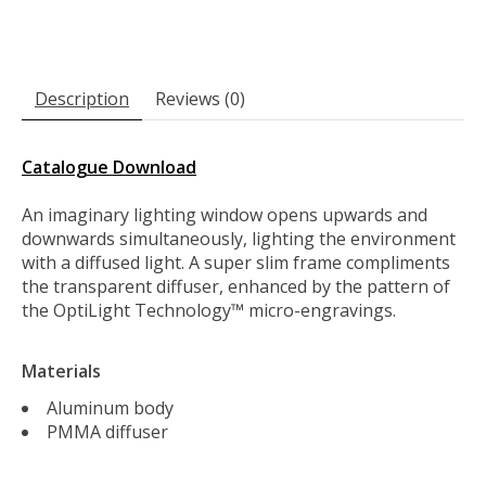
Description
Reviews (0)
Catalogue Download
An imaginary lighting window opens upwards and
downwards simultaneously, lighting the environment
with a diffused light. A super slim frame compliments
the transparent diffuser, enhanced by the pattern of
the OptiLight Technology™ micro-engravings.
Materials
Aluminum body
PMMA diffuser