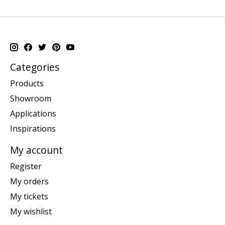
Categories
Products
Showroom
Applications
Inspirations
My account
Register
My orders
My tickets
My wishlist