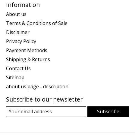
Information
About us
Terms & Conditions of Sale
Disclaimer
Privacy Policy
Payment Methods
Shipping & Returns
Contact Us
Sitemap
about us page - description
Subscribe to our newsletter
Subscribe