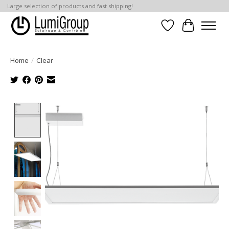
Large selection of products and fast shipping!
Wish List
Cart
Home
/
Clear
Product image slideshow Items