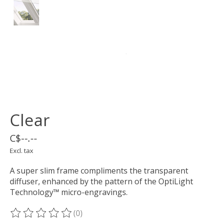
Clear
C$--.--
Excl. tax
A super slim frame compliments the transparent
diffuser, enhanced by the pattern of the OptiLight
Technology™ micro-engravings.
(0)
The rating of this product is
0
out of 5