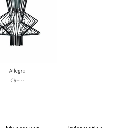
Allegro
C$--.--