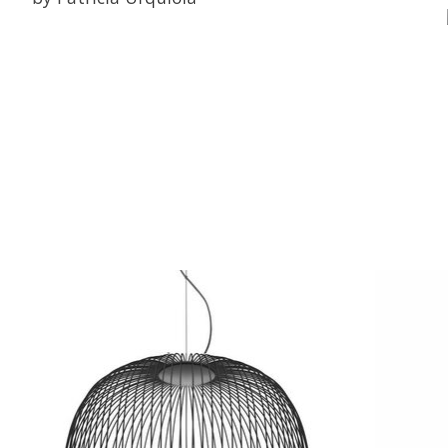
Product carousel items