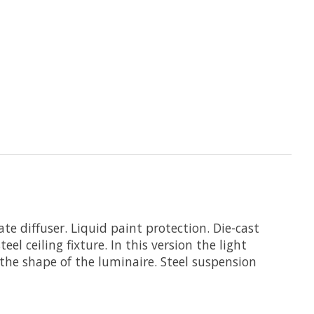
e diffuser. Liquid paint protection. Die-cast
el ceiling fixture. In this version the light
he shape of the luminaire. Steel suspension