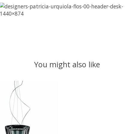
You might also like