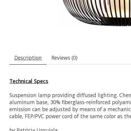
Description
Reviews (0)
Technical Specs
Suspension lamp providing diffused lighting. Chemi
aluminum base, 30% fiberglass
-reinforced polyami
emission can be adjusted by means of a mechanica
cable, FEP/PVC power cord of the same color as th
by Patricia Urquiola