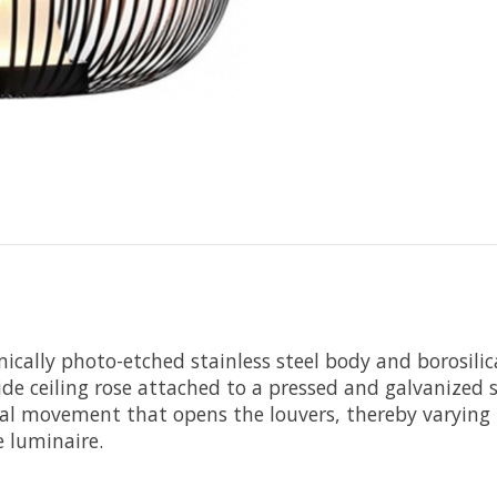
cally photo-etched stainless steel body and borosilicat
de ceiling rose attached to a pressed and galvanized ste
l movement that opens the louvers, thereby varying t
e luminaire.