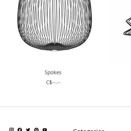
Spokes
C$--.--