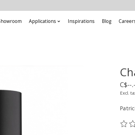
Showroom
Applications
Inspirations
Blog
Career
Ch
C$--.
Excl. ta
Patric
The ra