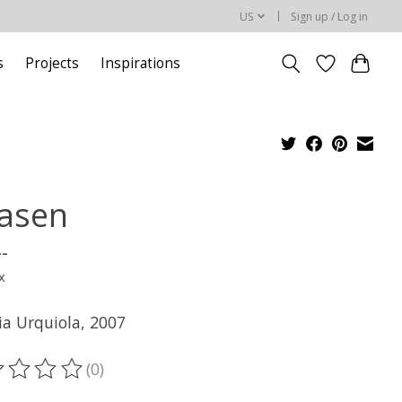
US
Sign up / Log in
s
Projects
Inspirations
asen
--
x
ia Urquiola, 2007
(0)
ting of this product is
0
out of 5