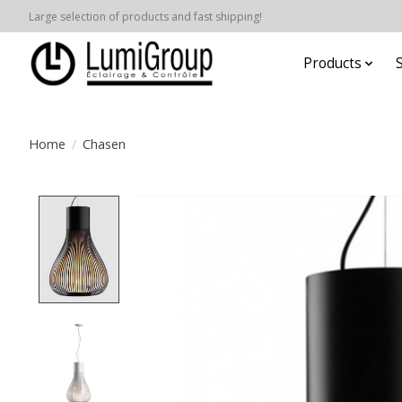
Large selection of products and fast shipping!
Products
Home
/
Chasen
Product image slideshow Items