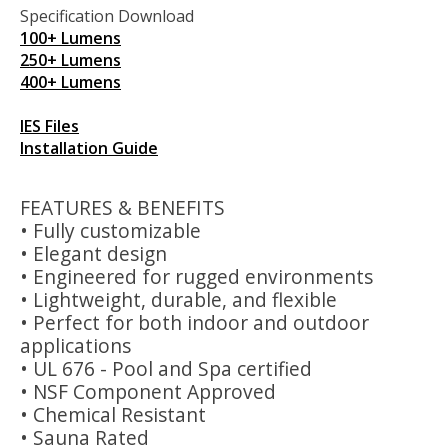
Specification Download
100+ Lumens
250+ Lumens
400+ Lumens
IES Files
Installation Guide
FEATURES & BENEFITS
• Fully customizable
• Elegant design
• Engineered for rugged environments
• Lightweight, durable, and flexible
• Perfect for both indoor and outdoor
applications
• UL 676 - Pool and Spa certified
• NSF Component Approved
• Chemical Resistant
• Sauna Rated