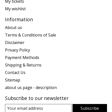
My tickets
My wishlist
Information
About us
Terms & Conditions of Sale
Disclaimer
Privacy Policy
Payment Methods
Shipping & Returns
Contact Us
Sitemap
about us page - description
Subscribe to our newsletter
Subscribe