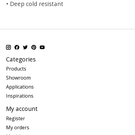
• Deep cold resistant
Categories
Products
Showroom
Applications
Inspirations
My account
Register
My orders