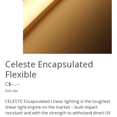
Celeste Encapsulated
Flexible
C$--.--
Excl. tax
CELESTE Encapsulated Linear lighting is the toughest
linear light engine on the market – built impact
resistant and with the strength to withstand direct UV