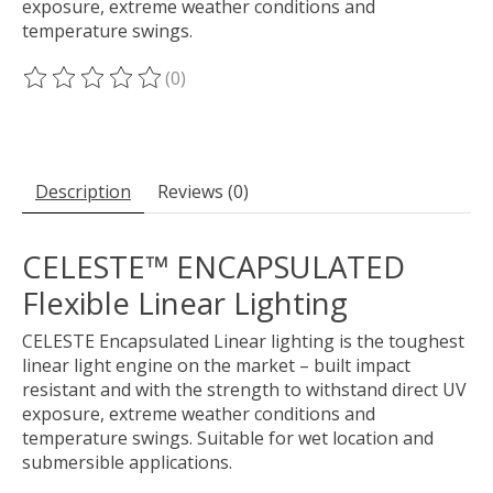
exposure, extreme weather conditions and
temperature swings.
(0)
The rating of this product is
0
out of 5
Description
Reviews (0)
CELESTE™ ENCAPSULATED
Flexible Linear Lighting
CELESTE Encapsulated Linear lighting is the toughest
linear light engine on the market – built impact
resistant and with the strength to withstand direct UV
exposure, extreme weather conditions and
temperature swings. Suitable for wet location and
submersible applications.