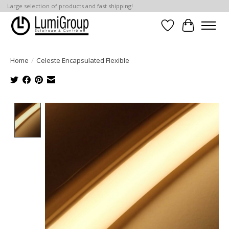
Large selection of products and fast shipping!
Wish List
Cart
Home
/
Celeste Encapsulated Flexible
Product image slideshow Items