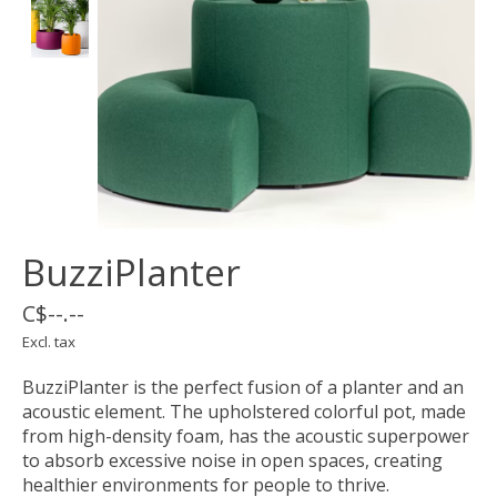
BuzziPlanter
C$--.--
Excl. tax
BuzziPlanter is the perfect fusion of a planter and an
acoustic element. The upholstered colorful pot, made
from high-density foam, has the acoustic superpower
to absorb excessive noise in open spaces, creating
healthier environments for people to thrive.