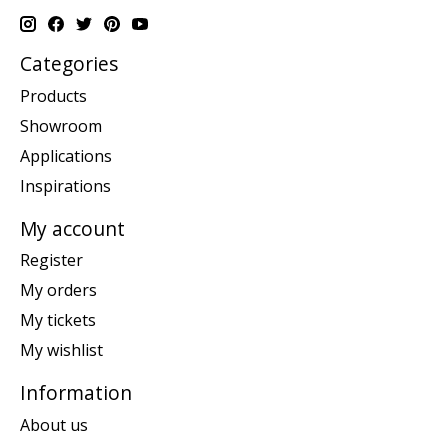
Categories
Products
Showroom
Applications
Inspirations
My account
Register
My orders
My tickets
My wishlist
Information
About us