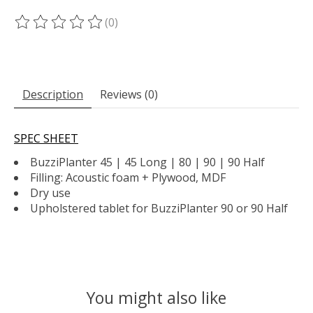
(0)
The rating of this product is
0
out of 5
Description
Reviews (0)
SPEC SHEET
BuzziPlanter 45 | 45 Long | 80 | 90 | 90 Half
Filling: Acoustic foam + Plywood, MDF
Dry use
Upholstered tablet for BuzziPlanter 90 or 90 Half
You might also like