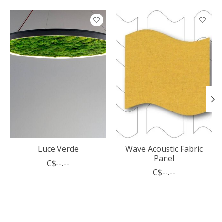
Product carousel items
Luce Verde
Wave Acoustic Fabric
Panel
C$--.--
C$--.--