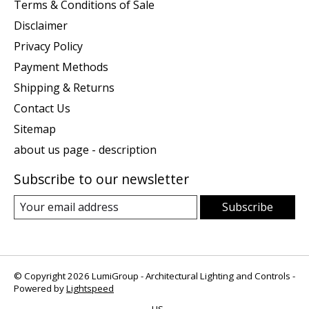
Terms & Conditions of Sale
Disclaimer
Privacy Policy
Payment Methods
Shipping & Returns
Contact Us
Sitemap
about us page - description
Subscribe to our newsletter
Subscribe
© Copyright 2026 LumiGroup - Architectural Lighting and Controls -
Powered by
Lightspeed