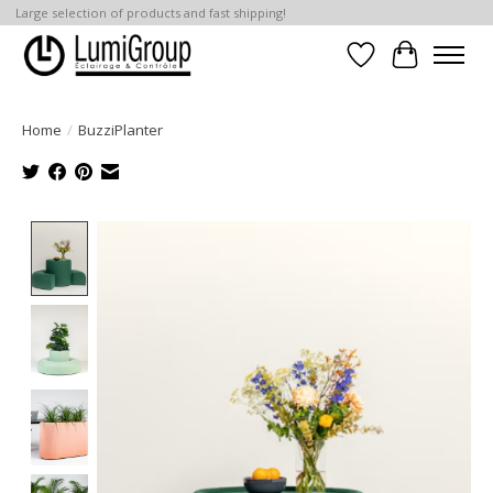
Large selection of products and fast shipping!
Wish List
Cart
Home
/
BuzziPlanter
Product image slideshow Items