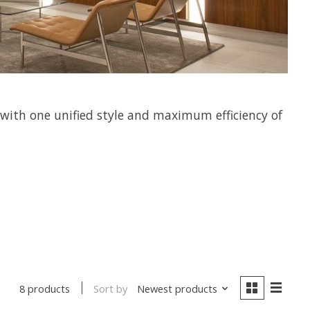
 with one unified style and maximum efficiency of
Sort by
Newest products
8 products