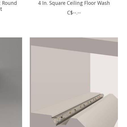
t Round
4 In. Square Ceiling Floor Wash
t
C$--.--