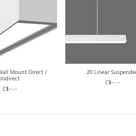
Wall Mount Direct /
20 Linear Suspende
Indirect
C$--.--
C$--.--