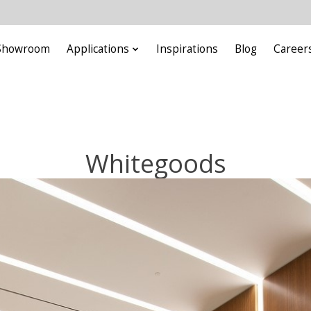
Showroom
Applications
Inspirations
Blog
Career
Whitegoods