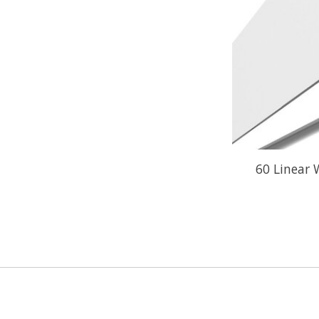
60 Linear 