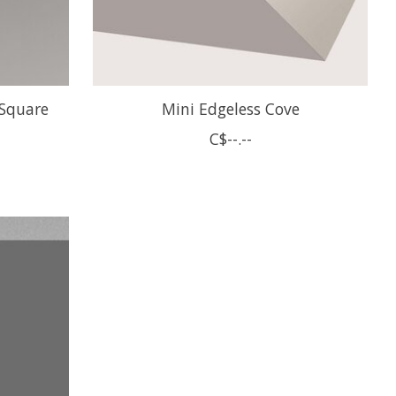
 Square
Mini Edgeless Cove
C$--.--