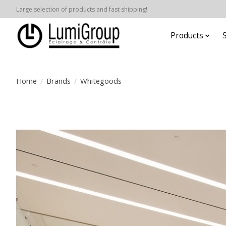
Large selection of products and fast shipping!
Products
Home
/
Brands
/
Whitegoods