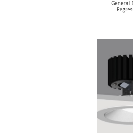
General
Regres