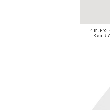
4 In. Pro
Round W