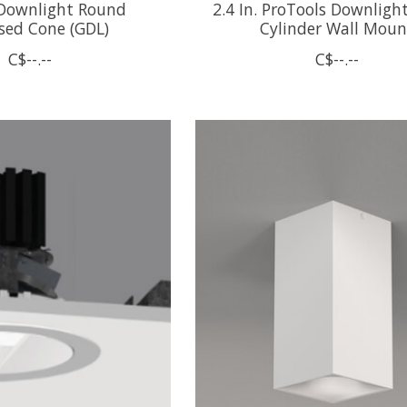
 Downlight Round
2.4 In. ProTools Downligh
sed Cone (GDL)
Cylinder Wall Moun
C$--.--
C$--.--