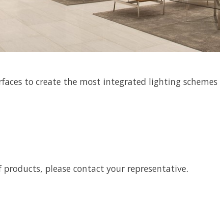
rfaces to create the most integrated lighting schemes
 products, please contact your representative.