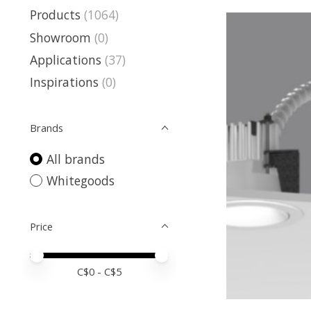
Products
(1064)
Showroom
(0)
Applications
(37)
Inspirations
(0)
Brands
All brands
Whitegoods
Price
Price minimum value
Price maximum value
C$
0
- C$
5