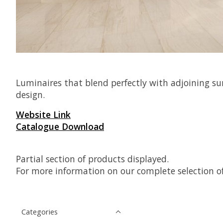
Luminaires that blend perfectly with adjoining su
design.
Website Link
Catalogue Download
Partial section of products displayed.
For more information on our complete selection of
Categories