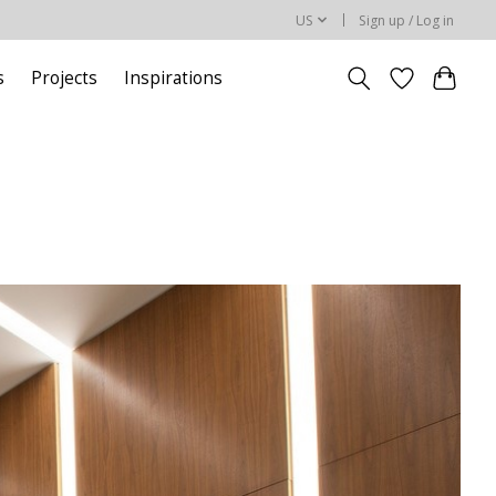
US
Sign up / Log in
s
Projects
Inspirations