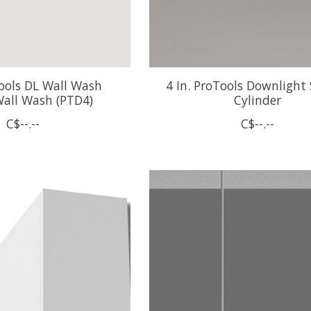
Tools DL Wall Wash
4 In. ProTools Downlight
all Wash (PTD4)
Cylinder
C$--.--
C$--.--