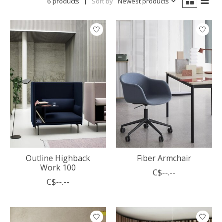
6 products
Sort by
Newest products
Outline Highback
Fiber Armchair
Work 100
C$--.--
C$--.--