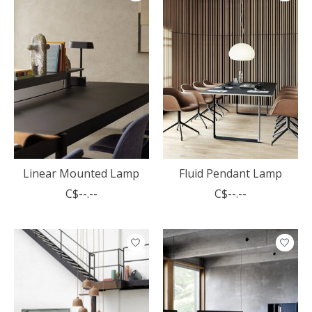
Linear Mounted Lamp
Fluid Pendant Lamp
C$--.--
C$--.--