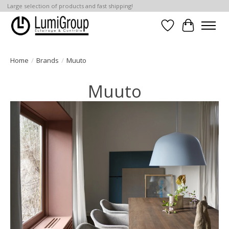
Large selection of products and fast shipping!
Wish List
Cart
Home
/
Brands
/
Muuto
Muuto