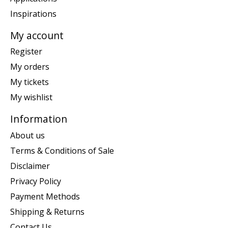
Inspirations
My account
Register
My orders
My tickets
My wishlist
Information
About us
Terms & Conditions of Sale
Disclaimer
Privacy Policy
Payment Methods
Shipping & Returns
Contact Us