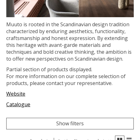
Muuto is rooted in the Scandinavian design tradition
characterized by enduring aesthetics, functionality,
craftsmanship and honest expression. By extending
this heritage with avant-garde materials and
techniques and bold creative thinking, the ambition is
to offer new perspectives on Scandinavian design.
Partial section of products displayed.
For more information on our complete selection of
products, please contact your representative.
Website
Catalogue
Show filters