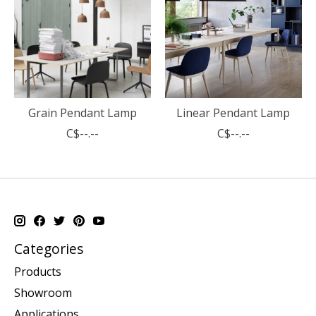
Grain Pendant Lamp
Linear Pendant Lamp
C$--.--
C$--.--
Categories
Products
Showroom
Applications