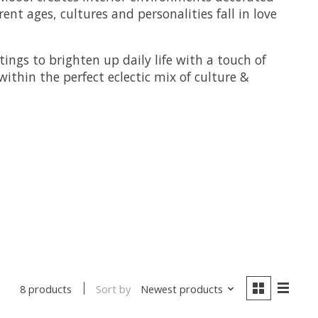
nt ages, cultures and personalities fall in love
ings to brighten up daily life with a touch of
thin the perfect eclectic mix of culture &
Sort by
Newest products
8 products