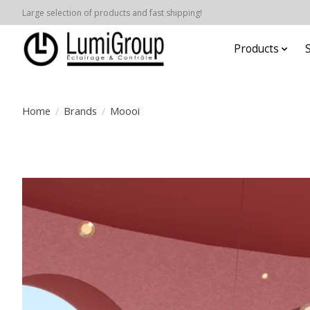
Large selection of products and fast shipping!
Products
Home
/
Brands
/
Moooi