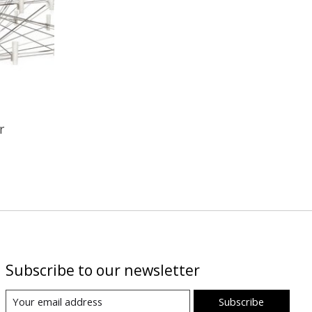
r
Subscribe to our newsletter
Subscribe