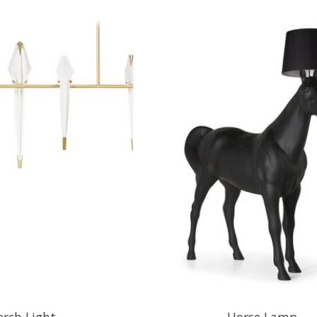
erch Light
Horse Lamp