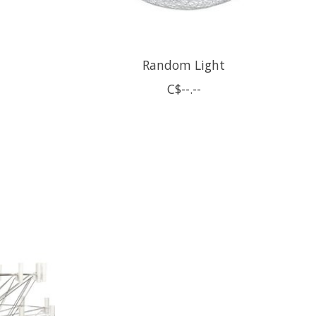
Random Light
C$--.--