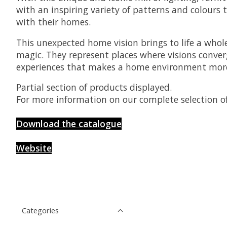
with an inspiring variety of patterns and colours 
with their homes.
This unexpected home vision brings to life a whole
magic. They represent places where visions conver
experiences that makes a home environment more
Partial section of products displayed.
For more information on our complete selection of
Download the catalogue
Website
Categories