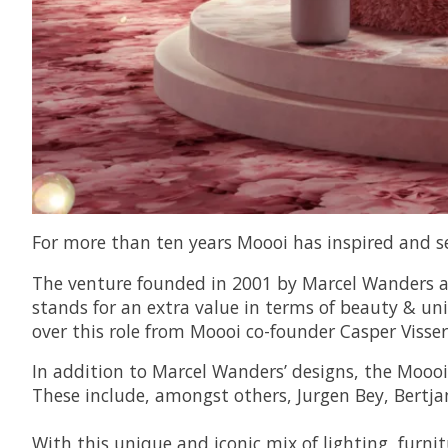
For more than ten years Moooi has inspired and s
The venture founded in 2001 by Marcel Wanders and
stands for an extra value in terms of beauty & 
over this role from Moooi co-founder Casper Visser
In addition to Marcel Wanders’ designs, the Moooi
These include, amongst others, Jurgen Bey, Bertja
With this unique and iconic mix of lighting, furni