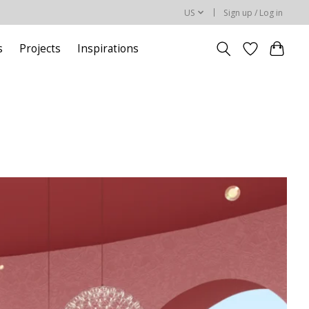
US
Sign up / Log in
s
Projects
Inspirations