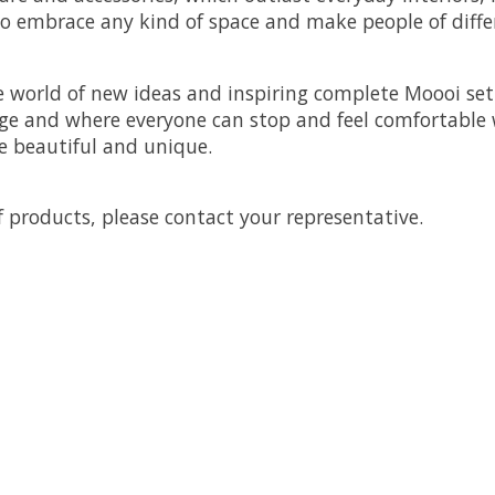
to embrace any kind of space and make people of differe
 world of new ideas and inspiring complete Moooi sett
ge and where everyone can stop and feel comfortable wi
 beautiful and unique.
 products, please contact your representative.