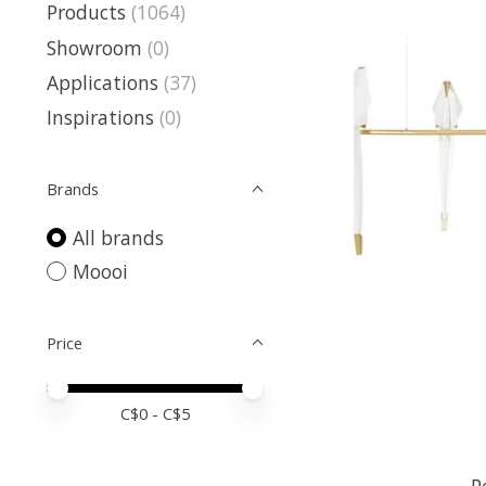
Products
(1064)
Showroom
(0)
Applications
(37)
Inspirations
(0)
Brands
All brands
Moooi
Price
Price minimum value
Price maximum value
C$
0
- C$
5
P