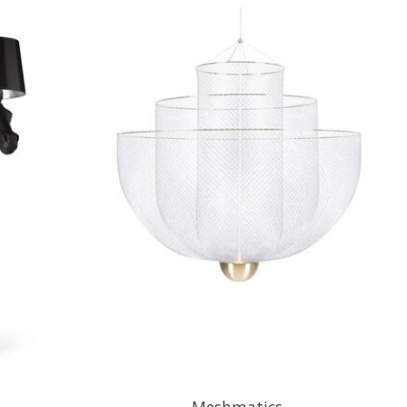
Meshmatics