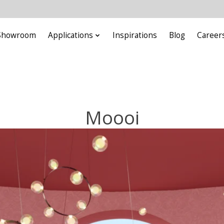
Showroom
Applications
Inspirations
Blog
Career
Moooi