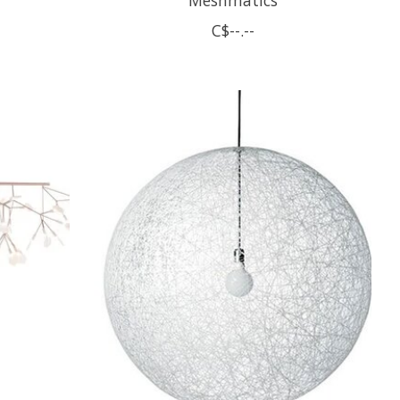
C$--.--