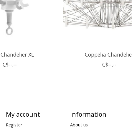
 Chandelier XL
Coppelia Chandelie
C$--.--
C$--.--
My account
Information
Register
About us