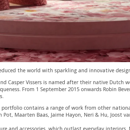
educed the world with sparkling and innovative design
 Casper Vissers is named after their native Dutch wor
uniqueness. From 1 September 2015 onwards Robin Beve
s.
 portfolio contains a range of work from other nationa
n Pot, Maarten Baas, Jaime Hayon, Neri & Hu, Joost va
ture and accessories, which outlast everyday interiors