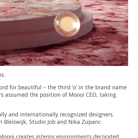
s.
d for beautiful – the third ‘o’ in the brand name
rs assumed the position of Moooi CEO, taking
lly and internationally recognized designers.
n Bleiswijk, Studio Job and Nika Zupanc.
, Moooi creates interior environments decorated