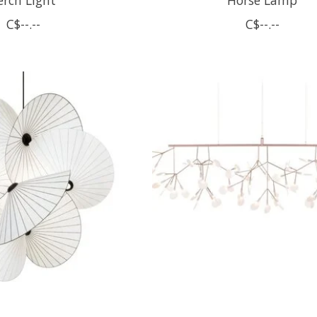
C$--.--
C$--.--