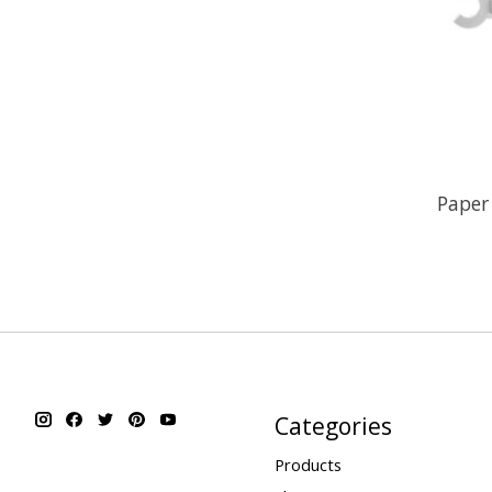
Paper
Categories
Products