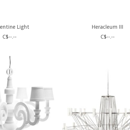
entine Light
Heracleum III
C$--.--
C$--.--