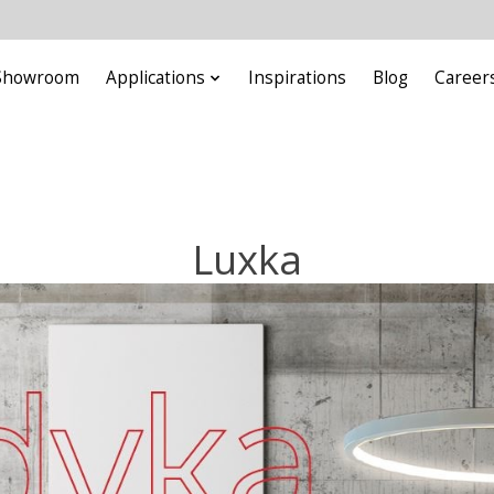
Showroom
Applications
Inspirations
Blog
Career
Luxka