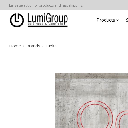
Large selection of products and fast shipping!
Products
Home
/
Brands
/
Luxka