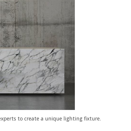
perts to create a unique lighting fixture.