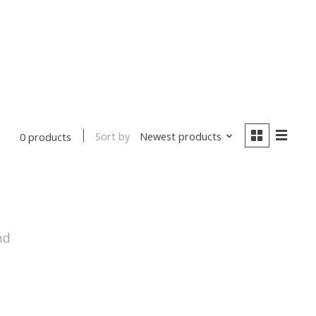
Sort by
Newest products
0 products
nd