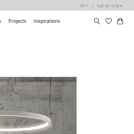
US
Sign up / Log in
s
Projects
Inspirations