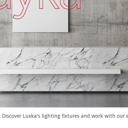
scover Luxka's lighting fixtures and work with our ex