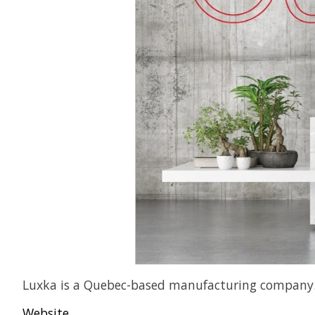
Luxka is a Quebec-based manufacturing company. Di
Website