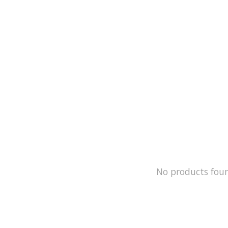
No products fou