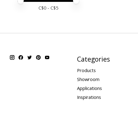
Price minimum value
Price maximum value
C$
0
- C$
5
Categories
Products
Showroom
Applications
Inspirations