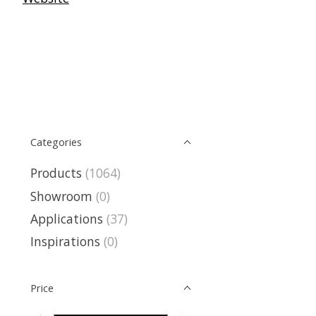
Categories
Products
(1064)
Showroom
(0)
Applications
(37)
Inspirations
(0)
Price