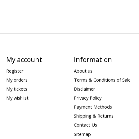
My account
Information
Register
About us
My orders
Terms & Conditions of Sale
My tickets
Disclaimer
My wishlist
Privacy Policy
Payment Methods
Shipping & Returns
Contact Us
Sitemap