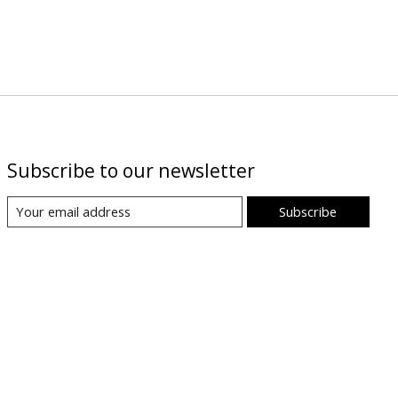
Subscribe to our newsletter
Subscribe