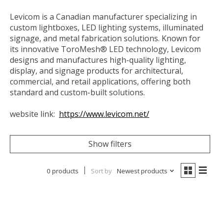
Levicom is a Canadian manufacturer specializing in
custom lightboxes, LED lighting systems, illuminated
signage, and metal fabrication solutions. Known for
its innovative ToroMesh® LED technology, Levicom
designs and manufactures high-quality lighting,
display, and signage products for architectural,
commercial, and retail applications, offering both
standard and custom-built solutions.
website link:
https://www.levicom.net/
Show filters
0 products
Sort by
Newest products