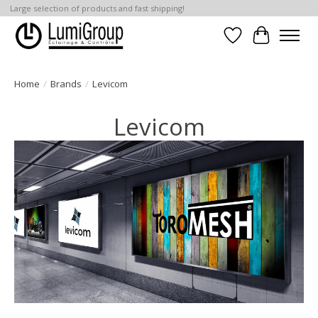
Large selection of products and fast shipping!
Wish List
Cart
Home
/
Brands
/
Levicom
Levicom