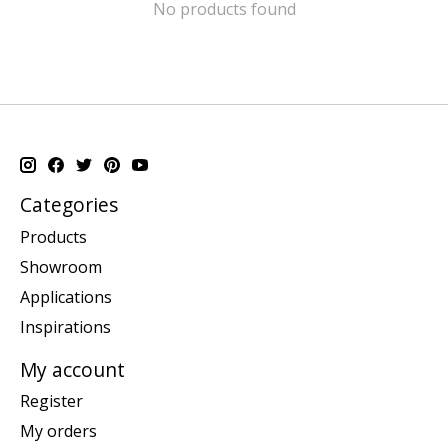
No products found
Categories
Products
Showroom
Applications
Inspirations
My account
Register
My orders