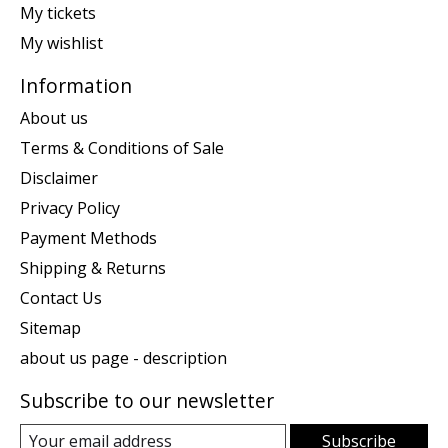
My tickets
My wishlist
Information
About us
Terms & Conditions of Sale
Disclaimer
Privacy Policy
Payment Methods
Shipping & Returns
Contact Us
Sitemap
about us page - description
Subscribe to our newsletter
Subscribe