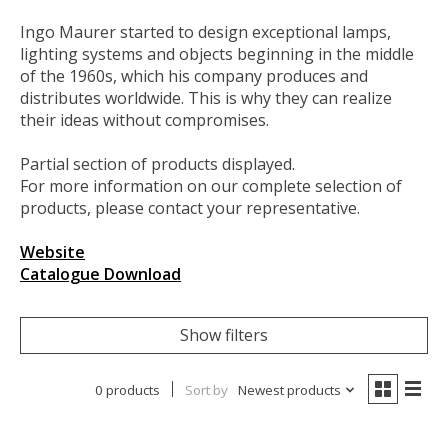
Ingo Maurer started to design exceptional lamps,
lighting systems and objects beginning in the middle
of the 1960s, which his company produces and
distributes worldwide. This is why they can realize
their ideas without compromises.
Partial section of products displayed.
For more information on our complete selection of
products, please contact your representative.
Website
Catalogue Download
Show filters
0 products
Sort by
Newest products