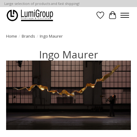
Large selection of products and fast shipping!
Wish List
Cart
Home
/
Brands
/
Ingo Maurer
Ingo Maurer