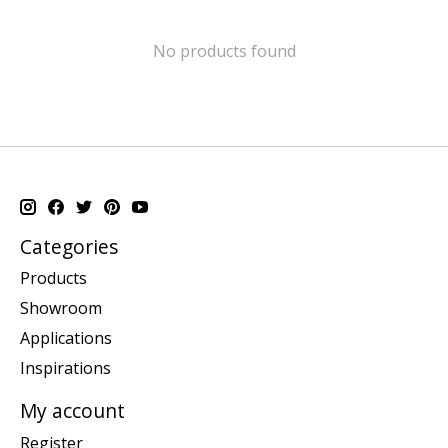
No products found
Categories
Products
Showroom
Applications
Inspirations
My account
Register