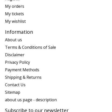
My orders
My tickets
My wishlist
Information
About us
Terms & Conditions of Sale
Disclaimer
Privacy Policy
Payment Methods
Shipping & Returns
Contact Us
Sitemap
about us page - description
Subscribe to our newsletter