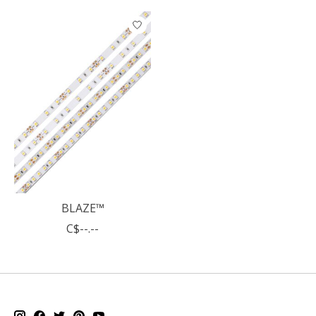
Product carousel items
BLAZE™
C$--.--