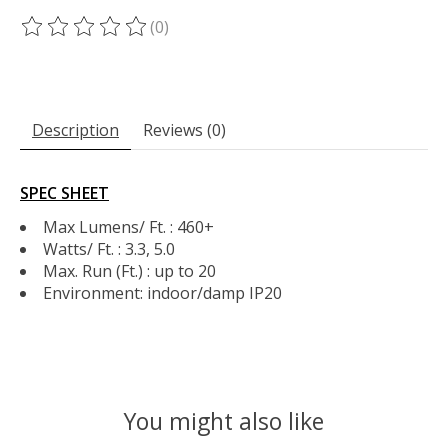
(0)
The rating of this product is
0
out of 5
Description
Reviews (0)
SPEC SHEET
Max Lumens/ Ft. : 460+
Watts/ Ft. : 3.3, 5.0
Max. Run (Ft.) : up to 20
Environment: indoor/damp IP20
You might also like