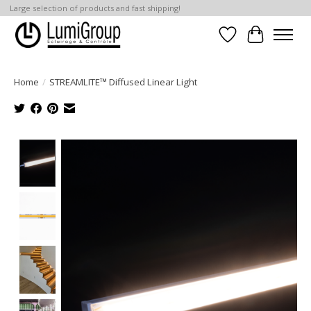
Large selection of products and fast shipping!
Wish List
Cart
Home
/
STREAMLITE™ Diffused Linear Light
Product image slideshow Items