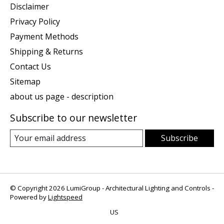
Disclaimer
Privacy Policy
Payment Methods
Shipping & Returns
Contact Us
Sitemap
about us page - description
Subscribe to our newsletter
Subscribe
© Copyright 2026 LumiGroup - Architectural Lighting and Controls -
Powered by
Lightspeed
US