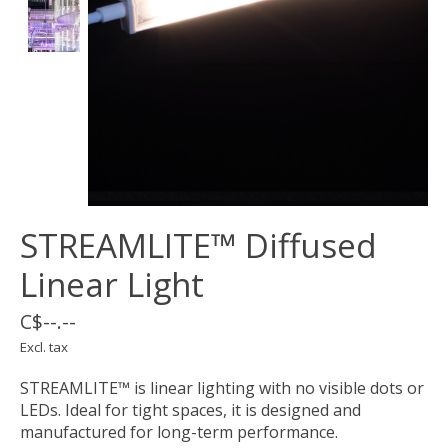
STREAMLITE™ Diffused
Linear Light
C$--.--
Excl. tax
STREAMLITE™ is linear lighting with no visible dots or
LEDs. Ideal for tight spaces, it is designed and
manufactured for long-term performance.