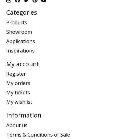
Categories
Products
Showroom
Applications
Inspirations
My account
Register
My orders
My tickets
My wishlist
Information
About us
Terms & Conditions of Sale