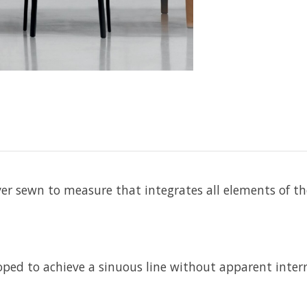
cover sewn to measure that integrates all elements of t
ped to achieve a sinuous line without apparent inter