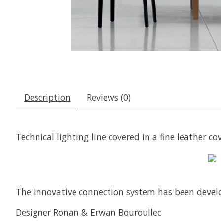
Description
Reviews (0)
Technical lighting line covered in a fine leather 
The innovative connection system has been develo
Designer Ronan & Erwan Bouroullec