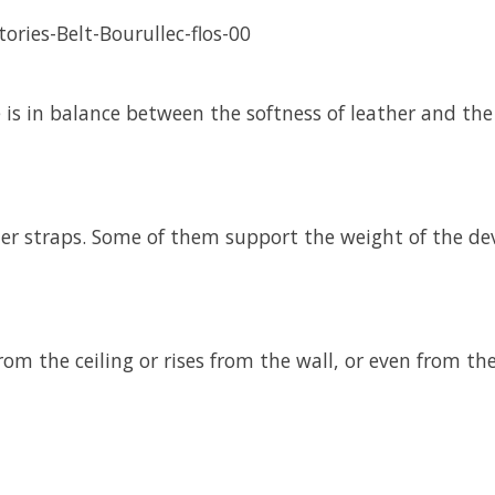
re is in balance between the softness of leather and th
er straps. Some of them support the weight of the devi
rom the ceiling or rises from the wall, or even from t