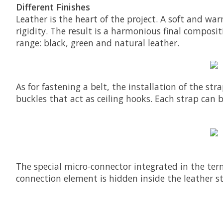
Different Finishes
Leather is the heart of the project. A soft and w
rigidity. The result is a harmonious final compositi
range: black, green and natural leather.
As for fastening a belt, the installation of the st
buckles that act as ceiling hooks. Each strap can 
The special micro-connector integrated in the term
connection element is hidden inside the leather s