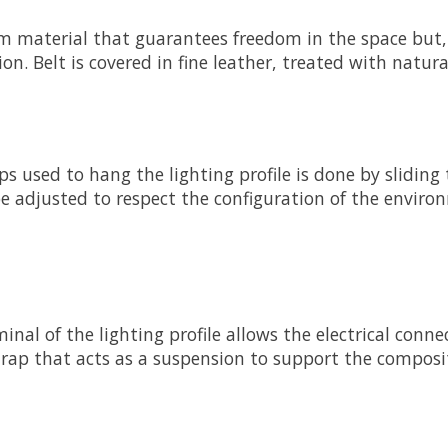
arm material that guarantees freedom in the space but,
on. Belt is covered in fine leather, treated with natura
raps used to hang the lighting profile is done by slidi
be adjusted to respect the configuration of the enviro
inal of the lighting profile allows the electrical conn
trap that acts as a suspension to support the composi