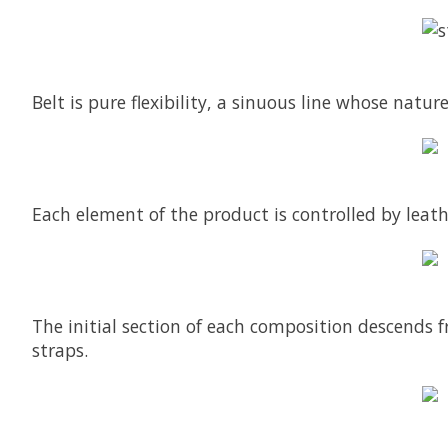
Belt is pure flexibility, a sinuous line whose natu
Each element of the product is controlled by leath
The initial section of each composition descends f
straps.