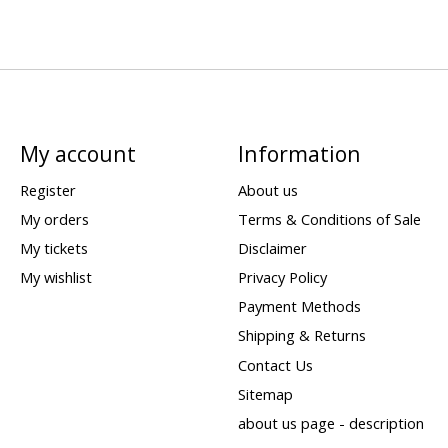
My account
Information
Register
About us
My orders
Terms & Conditions of Sale
My tickets
Disclaimer
My wishlist
Privacy Policy
Payment Methods
Shipping & Returns
Contact Us
Sitemap
about us page - description