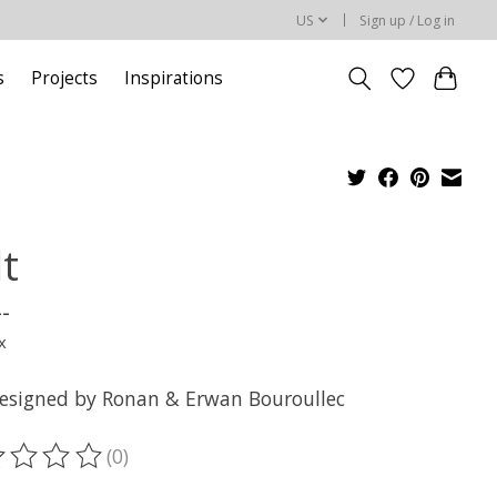
US
Sign up / Log in
s
Projects
Inspirations
lt
--
x
designed by Ronan & Erwan Bouroullec
(0)
ting of this product is
0
out of 5