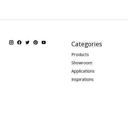
Categories
Products
Showroom
Applications
Inspirations