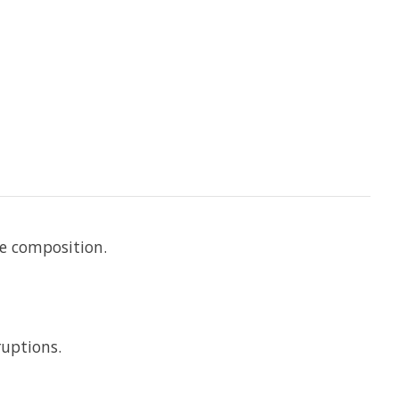
he composition.
ruptions.