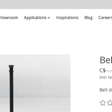
Showroom
Applications
Inspirations
Blog
Career
Be
C$--.
Excl. ta
Belt 
The ra