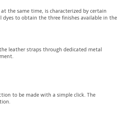
 at the same time, is characterized by certain
l dyes to obtain the three finishes available in the
ng the leather straps through dedicated metal
nment.
ection to be made with a simple click. The
tion.