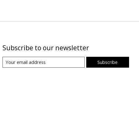
Subscribe to our newsletter
Subscribe