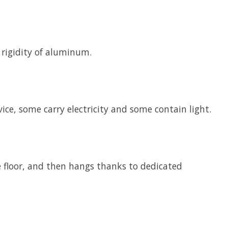
e rigidity of aluminum.
ce, some carry electricity and some contain light.
he floor, and then hangs thanks to dedicated