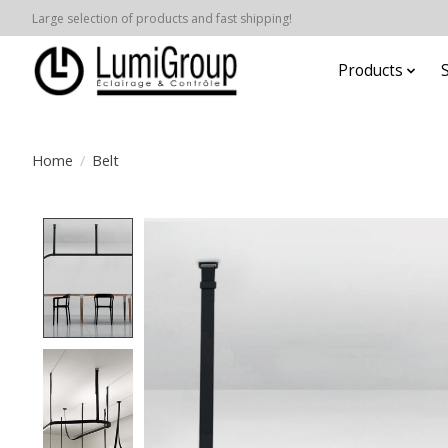
Large selection of products and fast shipping!
Products
Home
/
Belt
Product image slideshow Items