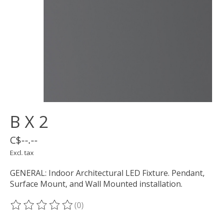
B X 2
C$--.--
Excl. tax
GENERAL: Indoor Architectural LED Fixture. Pendant,
Surface Mount, and Wall Mounted installation.
(0)
The rating of this product is
0
out of 5