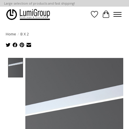
Large selection of products and fast shipping!
Wish List
Cart
Home
/
B X 2
Product image slideshow Items