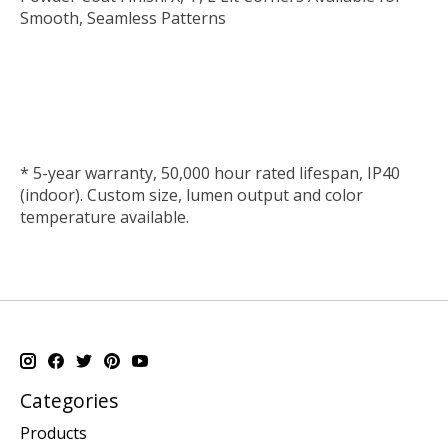
Smooth, Seamless Patterns
*
5-year warranty, 50,000 hour rated lifespan, IP40
(indoor). Custom size, lumen output and color
temperature available.
Categories
Products