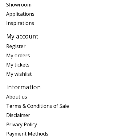
Showroom
Applications
Inspirations
My account
Register
My orders
My tickets
My wishlist
Information
About us
Terms & Conditions of Sale
Disclaimer
Privacy Policy
Payment Methods