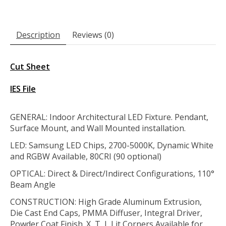
Description
Reviews (0)
Cut Sheet
IES File
GENERAL: Indoor Architectural LED Fixture. Pendant,
Surface Mount, and Wall Mounted installation.
LED: Samsung LED Chips, 2700-5000K, Dynamic White
and RGBW Available, 80CRI (90 optional)
OPTICAL: Direct & Direct/Indirect Configurations, 110°
Beam Angle
CONSTRUCTION:
High Grade Aluminum Extrusion,
Die Cast End Caps, PMMA Diffuser, Integral Driver,
Powder Coat Finish. X, T, L Lit Corners Available for